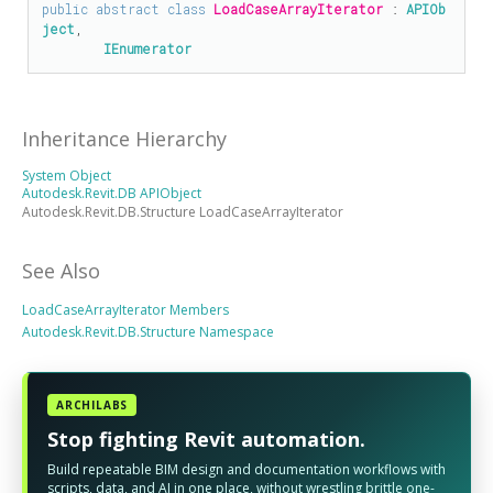
public
abstract
class
LoadCaseArrayIterator
 : 
APIOb
ject
, 

IEnumerator
Inheritance Hierarchy
System Object
Autodesk.Revit.DB APIObject
Autodesk.Revit.DB.Structure LoadCaseArrayIterator
See Also
LoadCaseArrayIterator Members
Autodesk.Revit.DB.Structure Namespace
ARCHILABS
Stop fighting Revit automation.
Build repeatable BIM design and documentation workflows with
scripts, data, and AI in one place, without wrestling brittle one-