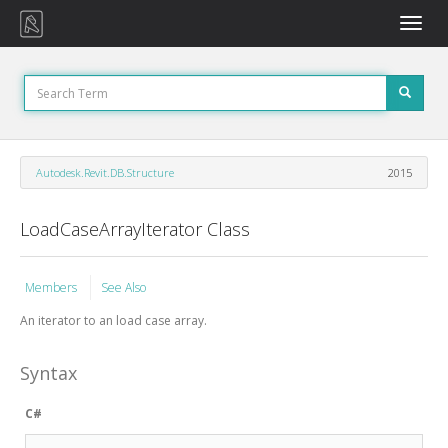
Toggle
naviga
Autodesk.Revit.DB.Structure
2015
LoadCaseArrayIterator Class
Members
See Also
An iterator to an load case array.
Syntax
C#