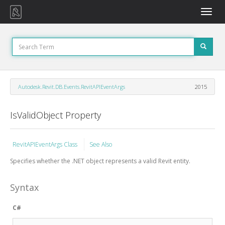
Toggle
naviga
Autodesk.Revit.DB.Events.RevitAPIEventArgs
2015
IsValidObject Property
RevitAPIEventArgs Class
See Also
Specifies whether the .NET object represents a valid Revit entity.
Syntax
C#