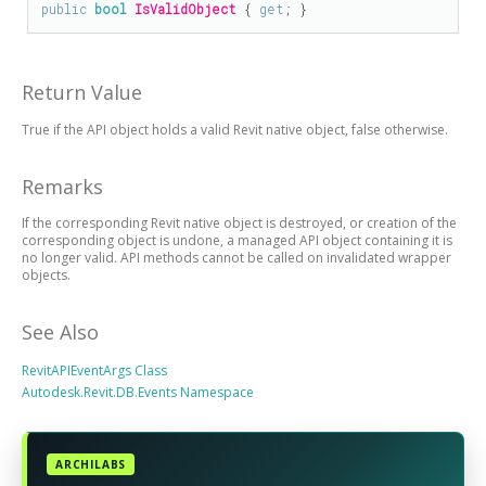
public
bool
IsValidObject
 { 
get
; }
Return Value
True if the API object holds a valid Revit native object, false otherwise.
Remarks
If the corresponding Revit native object is destroyed, or creation of the
corresponding object is undone, a managed API object containing it is
no longer valid. API methods cannot be called on invalidated wrapper
objects.
See Also
RevitAPIEventArgs Class
Autodesk.Revit.DB.Events Namespace
ARCHILABS