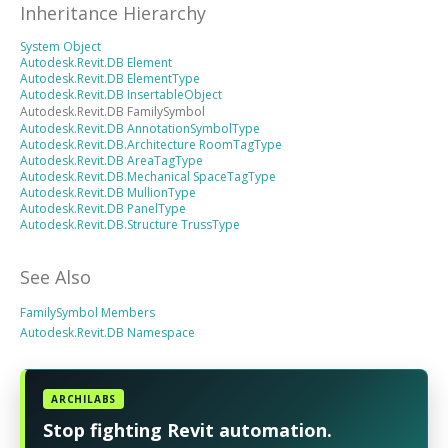
Inheritance Hierarchy
System Object
Autodesk.Revit.DB Element
Autodesk.Revit.DB ElementType
Autodesk.Revit.DB InsertableObject
Autodesk.Revit.DB FamilySymbol
Autodesk.Revit.DB AnnotationSymbolType
Autodesk.Revit.DB.Architecture RoomTagType
Autodesk.Revit.DB AreaTagType
Autodesk.Revit.DB.Mechanical SpaceTagType
Autodesk.Revit.DB MullionType
Autodesk.Revit.DB PanelType
Autodesk.Revit.DB.Structure TrussType
See Also
FamilySymbol Members
Autodesk.Revit.DB Namespace
ARCHILABS
Stop fighting Revit automation.