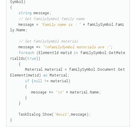
Symbol)

{

string
 message;

// Get FamilySymbol family name
    message = 
"Family name is : "
 + familySymbol.Fami
ly.Name;

// Get FamilySymbol material
    message += 
"\nFamilySymbol materials are :"
;

foreach
 (ElementId matid 
in
 familySymbol.GetMate
rialIds(
true
))

    {

       Material material = familySymbol.Document.Get
Element(matid) 
as
 Material;

if
 (
null
 != material)

       {

          message += 
"\n"
 + material.Name;

       }

    }

    TaskDialog.Show(
"Revit"
,message);

}