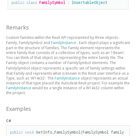
public
class
FamilySymbol
 : 
InsertableObject
Remarks
Custom families within the Revit API represented by three objects -
Family,
FamilySymbol
and
FamilyInstance
. Each object plays a significant
part in the structure of families. The Family element represents the
entire family that consists of a collection of types, such as an 'I Beam'.
You can think of that object as representing the entire family file. The
Family object contains a number of
FamilySymbol
elements. The
FamilySymbol
object represents a specific set of family settings within
that Family and represents what is known in the Revit user interface as a
Type, such as 'W14x32'. The
FamilyInstance
object represents an actual
instance of that type placed the Autodesk Revit project. For example the
FamilyInstance
would be a single instance of a W14x32 column within
the project.
Examples
C#
public
void
 GetInfo_FamilySymbol(FamilySymbol family