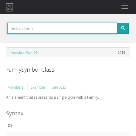
Toggle
naviga
Autodesk.Revit.DB
2015
FamilySymbol Class
Members
Example
See Also
An element that represents a single type with a Family.
Syntax
C#