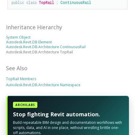
public
class
TopRail
 : 
ContinuousRail
Inheritance Hierarchy
System Object
Autodesk.Revit.DB Element
Autodesk.Revit.DB.Architecture ContinuousRail
Autodesk.Revit.DB.Architecture TopRail
See Also
TopRail Members
Autodesk.Revit.DB.Architecture Namespace
ARCHILABS
Stop fighting Revit automation.
Build repeatable BIM design and documentation workflows with
scripts, data, and AI in one place, without wrestling brittle one-
off automations.