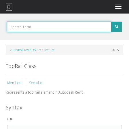
Toggle
naviga
Autodesk.Revit.DB.Architecture
2015
TopRail Class
Members
See Also
Represents a top rail element in Autodesk Revit.
Syntax
C#