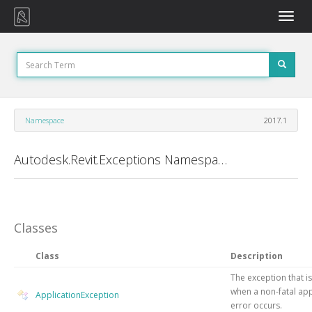
Toggle
naviga
Namespace
2017.1
Autodesk.Revit.Exceptions Namespace
Classes
Class
Description
The exception that i
when a non-fatal app
ApplicationException
error occurs.