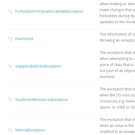
when making or atte
make changes that a
ForbiddenForDynamicUpdateException
forbidden during d
updates to the mode
The information of a
FunctionId
throwing an excepti
The exception that i
when attempting to 
piece of data that is 
InapplicableDataException
not part of an object
moment.
The exception that i
when the OS runs ou
InsufficientResourcesException
resources, e.g. memo
space, or USER or GD
The exception that i
when an issue in the
InternalException
resulted in an unex