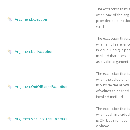
The exception that i
when one of the ar
ArgumentException
provided to a metho
valid.
The exception that i
when
a null referenc
in Visual Basic)
is pa
ArgumentNullException
method that does not
as a valid argument.
The exception that i
when the value of a
is outside the allow
ArgumentOutOfRangeException
of values as defined
invoked method.
The exception that i
when each individua
ArgumentsInconsistentException
is OK, but a joint con
violated.