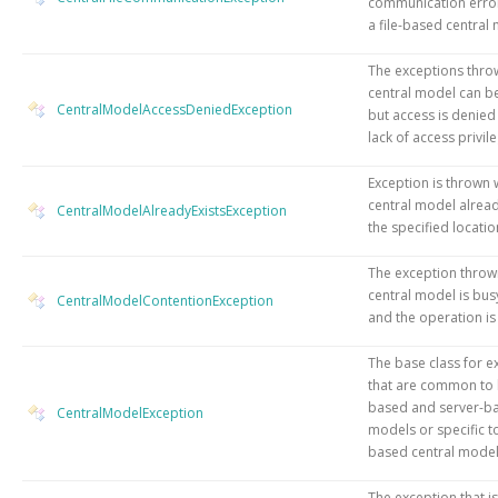
communication error
a file-based central
The exceptions thro
central model can b
CentralModelAccessDeniedException
but access is denied
lack of access privil
Exception is thrown
central model alread
CentralModelAlreadyExistsException
the specified locatio
The exception throw
central model is bus
CentralModelContentionException
and the operation is
The base class for e
that are common to b
based and server-ba
CentralModelException
models or specific to 
based central model
The exception that i