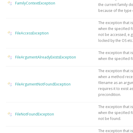
FamilyContextException
the current family d
because of the type o
The exception that i
when the specified fi
FileAccessException
not be accessed, e.g
locked by the OS etc
The exception that i
FileArgumentAlreadyExistsException
when the specified fil
The exception that i
when a method rece
filename as an argu
FileArgumentNotFoundException
requires it to exist a
precondition.
The exception that i
when the specified fi
FileNotFoundException
not be found.
The exception that i