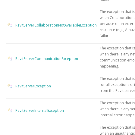
The exception that i
when Collaboration f
because of an exter
RevitServerCollaborationNotAvailableException
resource (e.g., Amaz
failure.
The exception that i
when there is any n
RevitServerCommunicationException
communication erro
happening.
The exception that i
for all exceptions or
RevitServerException
from the Revit server
The exception that i
when there is any se
RevitServerInternalException
internal error happe
The exception that i
when an unauthentic