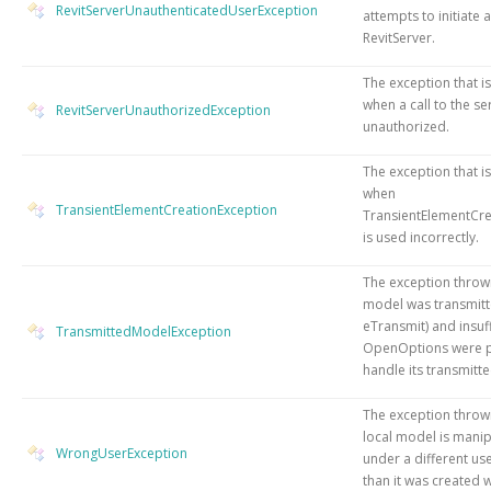
RevitServerUnauthenticatedUserException
attempts to initiate a
RevitServer.
The exception that i
when a call to the se
RevitServerUnauthorizedException
unauthorized.
The exception that i
when
TransientElementCreationException
TransientElementCr
is used incorrectly.
The exception thro
model was transmitt
eTransmit) and insuff
TransmittedModelException
OpenOptions were p
handle its transmitte
The exception throw
local model is mani
WrongUserException
under a different u
than it was created w