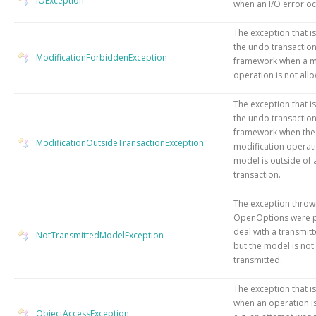
IOException
when an I/O error oc
The exception that i
the undo transactio
ModificationForbiddenException
framework when a m
operation is not all
The exception that i
the undo transactio
framework when the
ModificationOutsideTransactionException
modification operati
model is outside of 
transaction.
The exception thro
OpenOptions were p
deal with a transmit
NotTransmittedModelException
but the model is not
transmitted.
The exception that i
when an operation i
ObjectAccessException