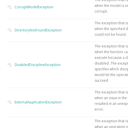
when the model is o
CorruptModelException
corrupt.
The exception that i
when the specified d
DirectoryNotFoundException
could not be found.
The exception that i
when the function c
execute because a di
disabled. The excep
DisabledDisciplineException
specifies which disci
would let the operat
succeed.
The exception that i
when an issue in the
ExternalApplicationException
resulted in an unex
error.
The exception that i
when an operation is 