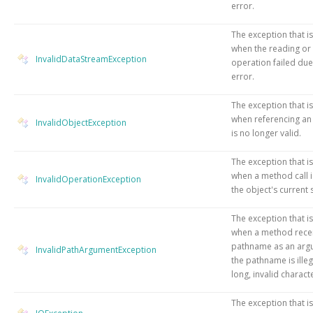
error.
The exception that i
when the reading or
InvalidDataStreamException
operation failed due
error.
The exception that i
when referencing an 
InvalidObjectException
is no longer valid.
The exception that i
when a method call is
InvalidOperationException
the object's current 
The exception that i
when a method rece
pathname as an arg
InvalidPathArgumentException
the pathname is illeg
long, invalid characte
The exception that i