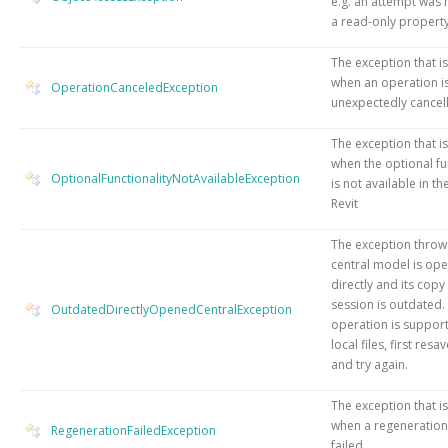
e.g. an attempt was 
a read-only property
The exception that i
when an operation i
OperationCanceledException
unexpectedly cancel
The exception that i
when the optional fu
OptionalFunctionalityNotAvailableException
is not available in th
Revit
The exception throw
central model is op
directly and its copy 
session is outdated. 
OutdatedDirectlyOpenedCentralException
operation is suppor
local files, first resa
and try again.
The exception that i
when a regeneration
RegenerationFailedException
failed.