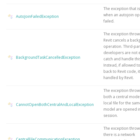
The exception that i
when an autojoin op
AutoJoinFailedException
failed.
The exception thro
Revit cancels a bac
operation. Third-par
developers are not 
BackgroundTaskCancelledException
catch and handle thi
Instead, if allowed 
back to Revit code, it
handled by Revit.
The exception thro
both a central model
local file for the sam
CannotOpenBothCentralAndLocalException
model are opened i
session.
The exception thro
there is a network
CentralFileCommunicationException