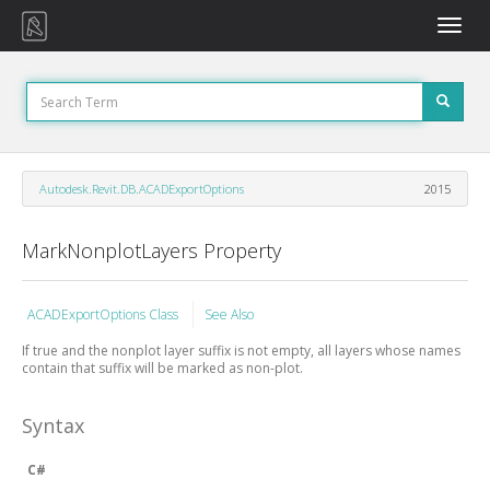
Toggle
naviga
Autodesk.Revit.DB.ACADExportOptions
2015
MarkNonplotLayers Property
ACADExportOptions Class
See Also
If true and the nonplot layer suffix is not empty, all layers whose names
contain that suffix will be marked as non-plot.
Syntax
C#