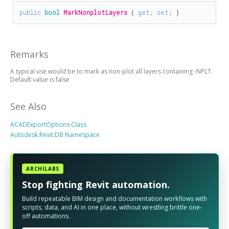
public
bool
MarkNonplotLayers
 { 
get
; 
set
; }
Remarks
A typical use would be to mark as non-plot all layers containing -NPLT.
Default value is false
See Also
ACADExportOptions Class
Autodesk.Revit.DB Namespace
ARCHILABS
Stop fighting Revit automation.
Build repeatable BIM design and documentation workflows with
scripts, data, and AI in one place, without wrestling brittle one-
off automations.