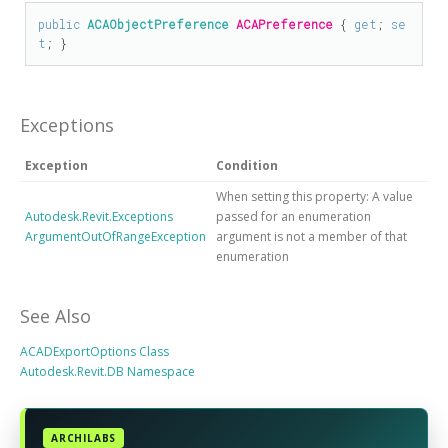
public
ACAObjectPreference
ACAPreference
 { 
get
; 
se
t
; }
Exceptions
Exception
Condition
When setting this property: A value
Autodesk.Revit.Exceptions
passed for an enumeration
ArgumentOutOfRangeException
argument is not a member of that
enumeration
See Also
ACADExportOptions Class
Autodesk.Revit.DB Namespace
ARCHILABS