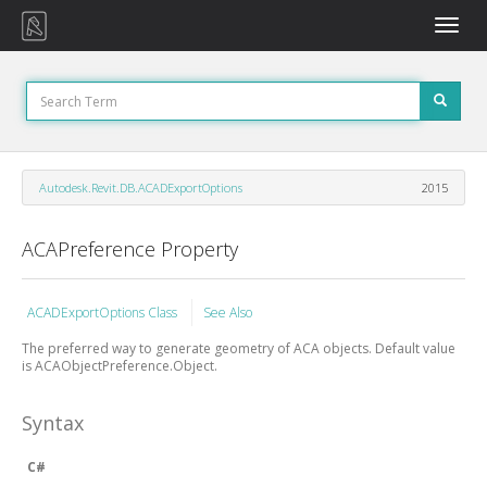
Toggle
naviga
Autodesk.Revit.DB.ACADExportOptions
2015
ACAPreference Property
ACADExportOptions Class
See Also
The preferred way to generate geometry of ACA objects. Default value
is ACAObjectPreference.Object.
Syntax
C#