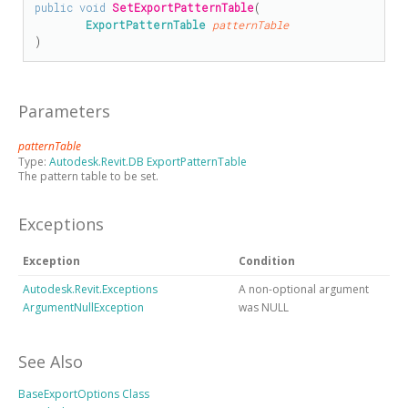
public
void
SetExportPatternTable
(

ExportPatternTable
patternTable
)
Parameters
patternTable
Type:
Autodesk.Revit.DB ExportPatternTable
The pattern table to be set.
Exceptions
Exception
Condition
Autodesk.Revit.Exceptions
A non-optional argument
ArgumentNullException
was NULL
See Also
BaseExportOptions Class