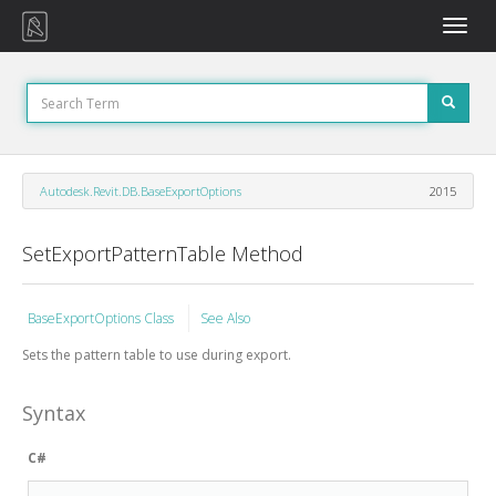
Toggle
naviga
Autodesk.Revit.DB.BaseExportOptions
2015
SetExportPatternTable Method
BaseExportOptions Class
See Also
Sets the pattern table to use during export.
Syntax
C#