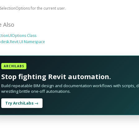
SelectionOptions for the current user.
e Also
ctionUIOptions Class
odesk.Revit.UI Namespace
ARCHILABS
Stop fighting Revit automation.
Build repeatable BIM design and documentation workflows with scripts, da
wrestling brittle one-off automations.
Try ArchiLabs →