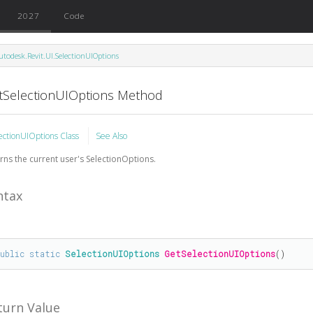
2027
Code
utodesk.Revit.UI.SelectionUIOptions
tSelectionUIOptions Method
ectionUIOptions Class
See Also
rns the current user's SelectionOptions.
ntax
public
static
SelectionUIOptions
GetSelectionUIOptions
()
turn Value