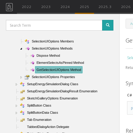
RibbonItemData Class
2022
2023
2024
2025
2025.3
2026
RibbonItemType Enumeration
RibbonPanel Class
A
ScrollbarVisibility Enumeration
SelectionUIOptions Class
Ge
SelectionUIOptions Members
SelectionUIOptions Methods
Dispose Method
Sel
ElementSelectsAsPinned Method
Retu
GetSelectionUIOptions Method
SelectionUIOptions Properties
Sy
SetupEnergySimulationDialog Class
SetupEnergySimulationDialogResult Enumeration
C#
SketchGalleryOptions Enumeration
SplitButton Class
SplitButtonData Class
Tab Enumeration
TabbedDialogAction Delegate
Re