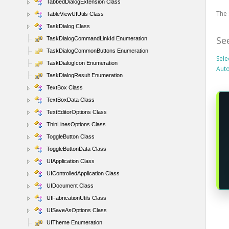
TabbedDialogExtension Class
The 
TableViewUIUtils Class
TaskDialog Class
Se
TaskDialogCommandLinkId Enumeration
TaskDialogCommonButtons Enumeration
Sele
TaskDialogIcon Enumeration
Aut
TaskDialogResult Enumeration
TextBox Class
TextBoxData Class
TextEditorOptions Class
ThinLinesOptions Class
ToggleButton Class
ToggleButtonData Class
UIApplication Class
UIControlledApplication Class
UIDocument Class
UIFabricationUtils Class
UISaveAsOptions Class
UITheme Enumeration