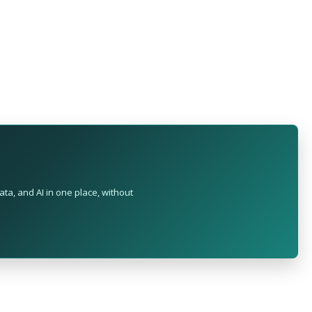
ta, and AI in one place, without