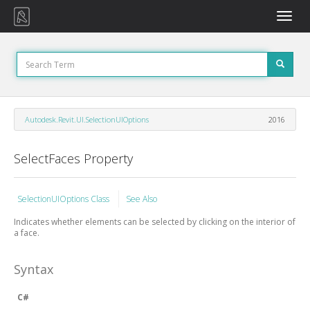
Toggle
naviga
Autodesk.Revit.UI.SelectionUIOptions
2016
SelectFaces Property
SelectionUIOptions Class
See Also
Indicates whether elements can be selected by clicking on the interior of
a face.
Syntax
C#