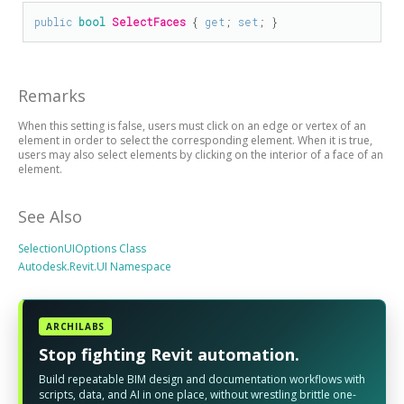
public
bool
SelectFaces
 { 
get
; 
set
; }
Remarks
When this setting is false, users must click on an edge or vertex of an
element in order to select the corresponding element. When it is true,
users may also select elements by clicking on the interior of a face of an
element.
See Also
SelectionUIOptions Class
Autodesk.Revit.UI Namespace
ARCHILABS
Stop fighting Revit automation.
Build repeatable BIM design and documentation workflows with
scripts, data, and AI in one place, without wrestling brittle one-