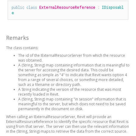
public
class
ExternalResourceReference
 : 
IDisposabl
e
Remarks
The class contains:
The id of the IExternalResourceServer from which the resource
was obtained.
A (String, String) map containing information that is meaningful to
the server for accessing the desired data. This could be
something as simple as "4" to indicate that Revit wants option 4
from a range of several choices, or something more detailed,
such as a filename or directory path.
A String indicating the version of the resource that was most
recently loaded in Revit.
A (String, String) map containing "in session" information that is
meaningful to the server, but which does not need to be saved
permanently in the document on disk.
When calling an IExternalResourceServer, Revit will provide an
ExternalResourceReference to identify the specific resource that Revit is
using from that server. The server can then use the relevant information
in the (String, String) maps to retrieve the data from the correct source.