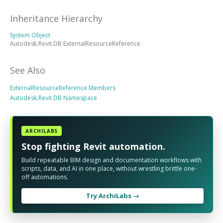
Inheritance Hierarchy
System Object
Autodesk.Revit.DB ExternalResourceReference
See Also
ExternalResourceReference Members
Autodesk.Revit.DB Namespace
ARCHILABS
Stop fighting Revit automation.
Build repeatable BIM design and documentation workflows with
scripts, data, and AI in one place, without wrestling brittle one-
off automations.
Try ArchiLabs →