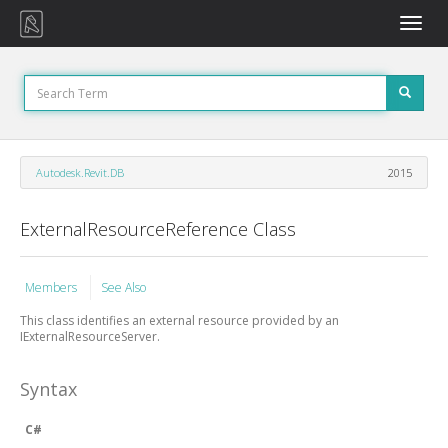
Toggle
naviga
Autodesk.Revit.DB
2015
ExternalResourceReference Class
Members
See Also
This class identifies an external resource provided by an
IExternalResourceServer.
Syntax
C#