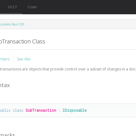
2027
Code
utodesk.Revit.DB
bTransaction Class
mbers
See Also
transactions are objects that provide control over a subset of changes in a do
ntax
public
class
SubTransaction
 : 
IDisposable
marks