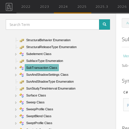
StringParameterValue Class
2022
2023
2024
2025
2025.3
2026
StripedRowPattern Enumeration
StructDeckEmbeddingType Enumeration
A
StructuralAsset Class
StructuralAssetClass Enumeration
Su
StructuralBehavior Enumeration
StructuralReleaseType Enumeration
Subelement Class
Me
SubfaceType Enumeration
Sub-
SubTransaction Class
SunAndShadowSettings Class
Sy
SunAndShadowType Enumeration
SunStudyTimeInterval Enumeration
C#
Surface Class
Sweep Class
SweepProfile Class
SweptBlend Class
SweptProfile Class
Re