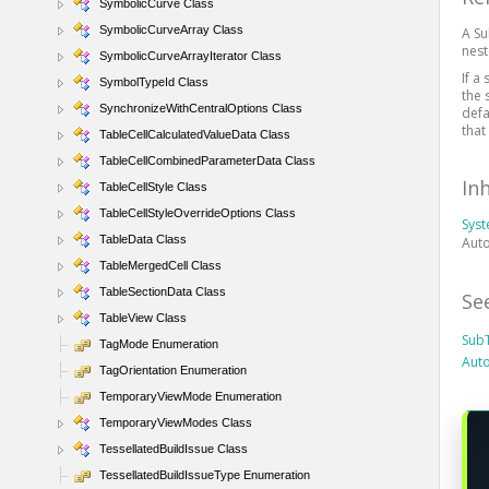
SymbolicCurve Class
SymbolicCurveArray Class
A Su
nest
SymbolicCurveArrayIterator Class
If a
SymbolTypeId Class
the 
SynchronizeWithCentralOptions Class
defa
that
TableCellCalculatedValueData Class
TableCellCombinedParameterData Class
In
TableCellStyle Class
TableCellStyleOverrideOptions Class
Sys
TableData Class
Auto
TableMergedCell Class
TableSectionData Class
Se
TableView Class
Sub
TagMode Enumeration
Aut
TagOrientation Enumeration
TemporaryViewMode Enumeration
TemporaryViewModes Class
TessellatedBuildIssue Class
TessellatedBuildIssueType Enumeration