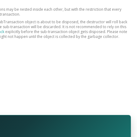
ons may be nested inside each other, but with the restriction that every
transaction.
bTransaction object is about to be disposed, the destructor will roll back
 sub-transaction will be discarded. It is not recommended to rely on this
ack
explicitly before the sub-transaction object gets disposed. Please note
ight not happen until the object is collected by the garbage collector.