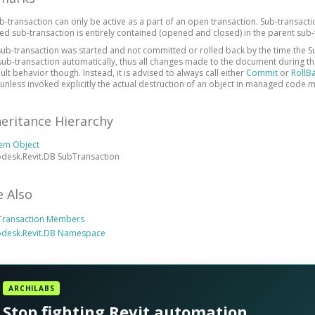
b-transaction can only be active as a part of an open transaction. Sub-transacti
ed sub-transaction is entirely contained (opened and closed) in the parent sub-
 sub-transaction was started and not committed or rolled back by the time the Su
sub-transaction automatically, thus all changes made to the document during the
ult behavior though. Instead, it is advised to always call either
Commit
or
RollB
 unless invoked explicitly the actual destruction of an object in managed code m
heritance Hierarchy
tem Object
desk.Revit.DB SubTransaction
e Also
Transaction Members
odesk.Revit.DB Namespace
ARCHILABS
Stop fighting Revit automation.