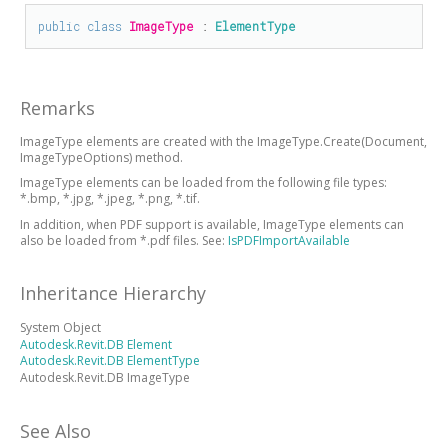
public
class
ImageType
 : 
ElementType
Remarks
ImageType elements are created with the ImageType.Create(Document,
ImageTypeOptions) method.
ImageType elements can be loaded from the following file types:
*.bmp, *.jpg, *.jpeg, *.png, *.tif.
In addition, when PDF support is available, ImageType elements can
also be loaded from *.pdf files. See:
IsPDFImportAvailable
Inheritance Hierarchy
System Object
Autodesk.Revit.DB Element
Autodesk.Revit.DB ElementType
Autodesk.Revit.DB ImageType
See Also