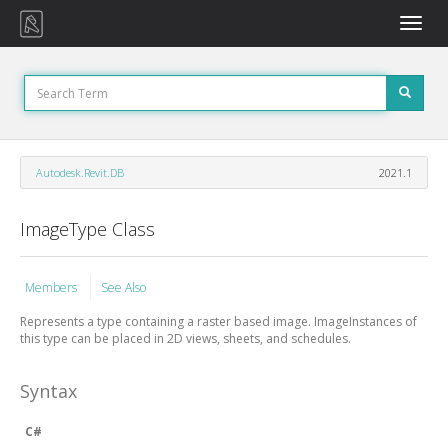
Toggle
naviga
Autodesk.Revit.DB
2021.1
ImageType Class
Members
See Also
Represents a type containing a raster based image.
ImageInstances
of
this type can be placed in 2D views, sheets, and schedules.
Syntax
C#