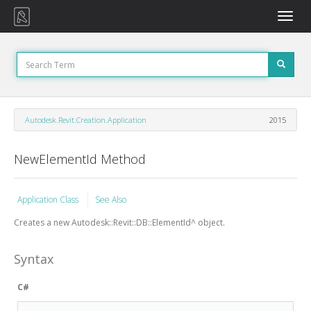
Toggle
naviga
Autodesk.Revit.Creation.Application
2015
NewElementId Method
Application Class
See Also
Creates a new Autodesk::Revit::DB::ElementId^ object.
Syntax
C#