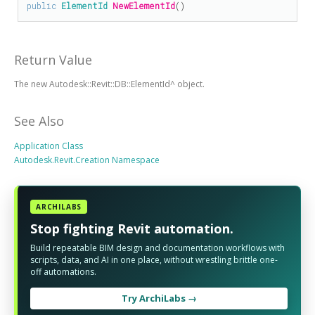
public
ElementId
NewElementId
()
Return Value
The new Autodesk::Revit::DB::ElementId^ object.
See Also
Application Class
Autodesk.Revit.Creation Namespace
ARCHILABS
Stop fighting Revit automation.
Build repeatable BIM design and documentation workflows with
scripts, data, and AI in one place, without wrestling brittle one-
off automations.
Try ArchiLabs →