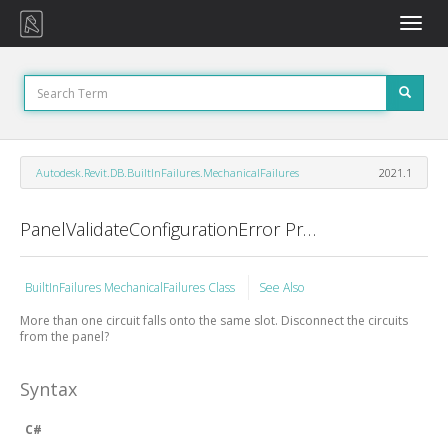
Toggle
naviga
Autodesk.Revit.DB.BuiltInFailures.MechanicalFailures
2021.1
PanelValidateConfigurationError Property
BuiltInFailures MechanicalFailures Class
See Also
More than one circuit falls onto the same slot. Disconnect the circuits
from the panel?
Syntax
C#