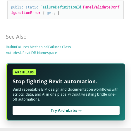
public
static
FailureDefinitionId
PanelValidateConf
igurationError
 { 
get
; }
See Also
BuiltInFailures MechanicalFailures Class
Autodesk.Revit.DB Namespace
ARCHILABS
Stop fighting Revit automation.
Build repeatable BIM design and documentation workflows with
scripts, data, and AI in one place, without wrestling brittle one-
off automations.
Try ArchiLabs →