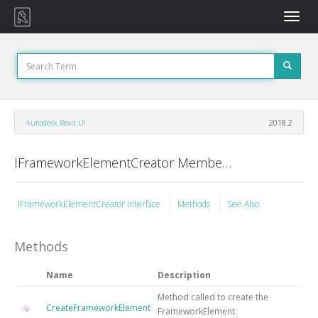
Toggle
naviga
Autodesk.Revit.UI
2018.2
IFrameworkElementCreator Members
IFrameworkElementCreator Interface
Methods
See Also
Methods
Name
Description
Method called to create the
CreateFrameworkElement
FrameworkElement.