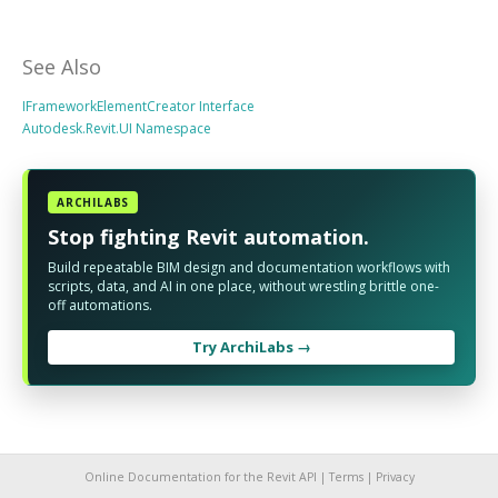
See Also
IFrameworkElementCreator Interface
Autodesk.Revit.UI Namespace
ARCHILABS
Stop fighting Revit automation.
Build repeatable BIM design and documentation workflows with
scripts, data, and AI in one place, without wrestling brittle one-
off automations.
Try ArchiLabs →
Online Documentation for the Revit API |
Terms
|
Privacy