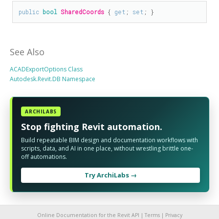
public
bool
SharedCoords
 { 
get
; 
set
; }
See Also
ACADExportOptions Class
Autodesk.Revit.DB Namespace
ARCHILABS
Stop fighting Revit automation.
Build repeatable BIM design and documentation workflows with
scripts, data, and AI in one place, without wrestling brittle one-
off automations.
Try ArchiLabs →
Online Documentation for the Revit API |
Terms
|
Privacy