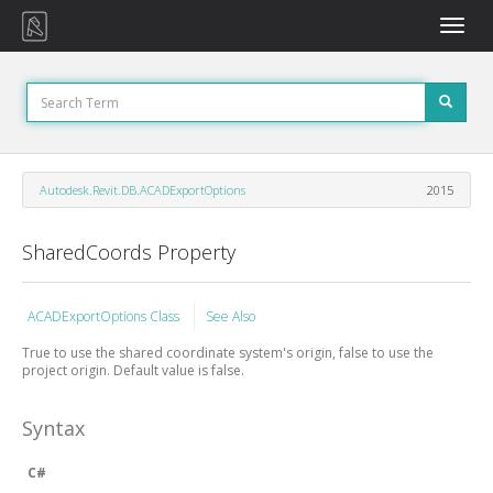
Toggle
naviga
Autodesk.Revit.DB.ACADExportOptions
2015
SharedCoords Property
ACADExportOptions Class
See Also
True to use the shared coordinate system's origin, false to use the
project origin. Default value is false.
Syntax
C#