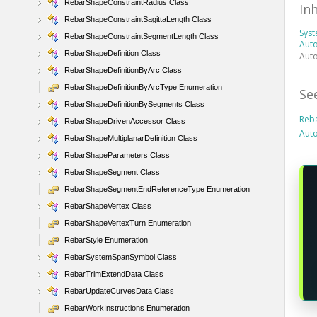
RebarShapeConstraintRadius Class
In
RebarShapeConstraintSagittaLength Class
Sys
RebarShapeConstraintSegmentLength Class
Auto
RebarShapeDefinition Class
Aut
RebarShapeDefinitionByArc Class
RebarShapeDefinitionByArcType Enumeration
Se
RebarShapeDefinitionBySegments Class
Reb
RebarShapeDrivenAccessor Class
Auto
RebarShapeMultiplanarDefinition Class
RebarShapeParameters Class
RebarShapeSegment Class
RebarShapeSegmentEndReferenceType Enumeration
RebarShapeVertex Class
RebarShapeVertexTurn Enumeration
RebarStyle Enumeration
RebarSystemSpanSymbol Class
RebarTrimExtendData Class
RebarUpdateCurvesData Class
RebarWorkInstructions Enumeration