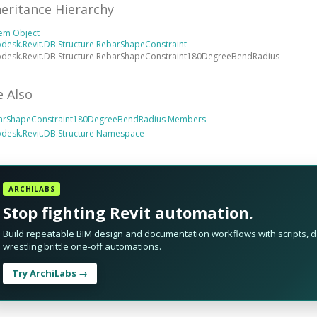
heritance Hierarchy
tem Object
desk.Revit.DB.Structure RebarShapeConstraint
odesk.Revit.DB.Structure RebarShapeConstraint180DegreeBendRadius
e Also
arShapeConstraint180DegreeBendRadius Members
desk.Revit.DB.Structure Namespace
ARCHILABS
Stop fighting Revit automation.
Build repeatable BIM design and documentation workflows with scripts, da
wrestling brittle one-off automations.
Try ArchiLabs →