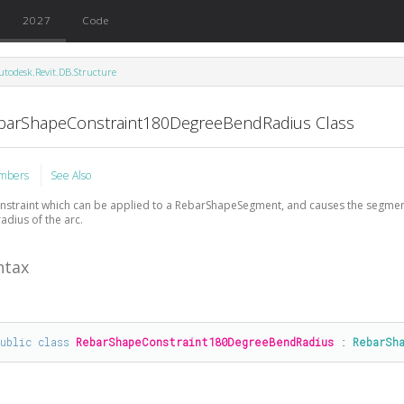
2027
Code
utodesk.Revit.DB.Structure
barShapeConstraint180DegreeBendRadius Class
mbers
See Also
nstraint which can be applied to a RebarShapeSegment, and causes the segmen
radius of the arc.
ntax
public
class
RebarShapeConstraint180DegreeBendRadius
 : 
RebarSh