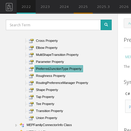
MEPCurve Class
2022
2023
2024
2025
2025.3
2026
MEPCurveType Class
MEPCurveType Members
A
MEPCurveType Methods
MEPCurveType Properties
Pr
Cross Property
Elbow Property
MultiShapeTransition Property
MEP
Parameter Property
The 
PreferredJunctionType Property
Roughness Property
Sy
RoutingPreferenceManager Property
Shape Property
C#
Tap Property
Tee Property
Transition Property
Union Property
MEPFamilyConnectorInfo Class
Re