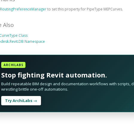
e
RoutingPreferenceManager
to set this property for PipeType MEPCurves.
e Also
CurveType Class
odesk.Revit.DB Namespace
ARCHILABS
Stop fighting Revit automation.
Build repeatable BIM design and documentation workflows with scripts, da
wrestling brittle one-off automations.
Try ArchiLabs →