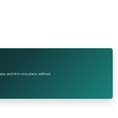
ta, and AI in one place, without