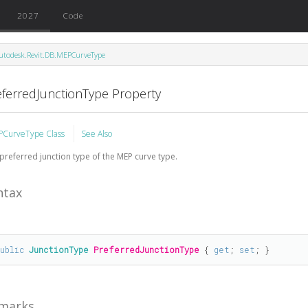
2027
Code
utodesk.Revit.DB.MEPCurveType
eferredJunctionType Property
CurveType Class
See Also
preferred junction type of the MEP curve type.
ntax
public
JunctionType
PreferredJunctionType
 { 
get
; 
set
; }
marks