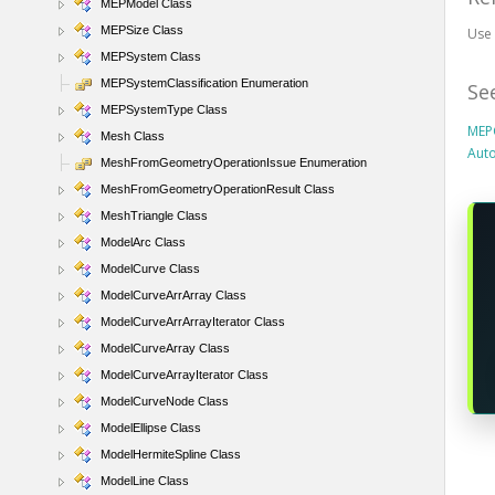
MEPModel Class
MEPSize Class
Us
MEPSystem Class
MEPSystemClassification Enumeration
Se
MEPSystemType Class
MEP
Mesh Class
Aut
MeshFromGeometryOperationIssue Enumeration
MeshFromGeometryOperationResult Class
MeshTriangle Class
ModelArc Class
ModelCurve Class
ModelCurveArrArray Class
ModelCurveArrArrayIterator Class
ModelCurveArray Class
ModelCurveArrayIterator Class
ModelCurveNode Class
ModelEllipse Class
ModelHermiteSpline Class
ModelLine Class