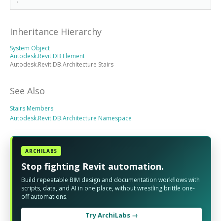
Inheritance Hierarchy
System Object
Autodesk.Revit.DB Element
Autodesk.Revit.DB.Architecture Stairs
See Also
Stairs Members
Autodesk.Revit.DB.Architecture Namespace
ARCHILABS
Stop fighting Revit automation.
Build repeatable BIM design and documentation workflows with
scripts, data, and AI in one place, without wrestling brittle one-
off automations.
Try ArchiLabs →