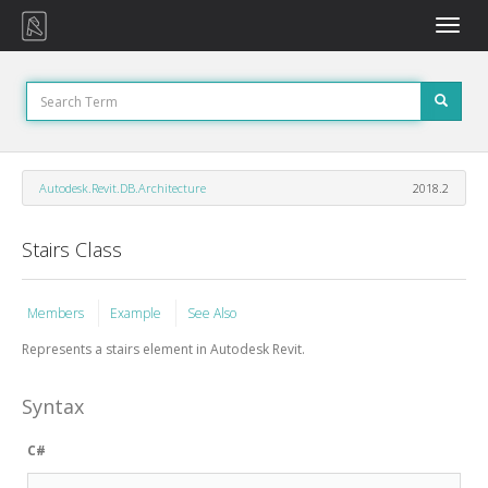
Toggle
naviga
Autodesk.Revit.DB.Architecture
2018.2
Stairs Class
Members
Example
See Also
Represents a stairs element in Autodesk Revit.
Syntax
C#