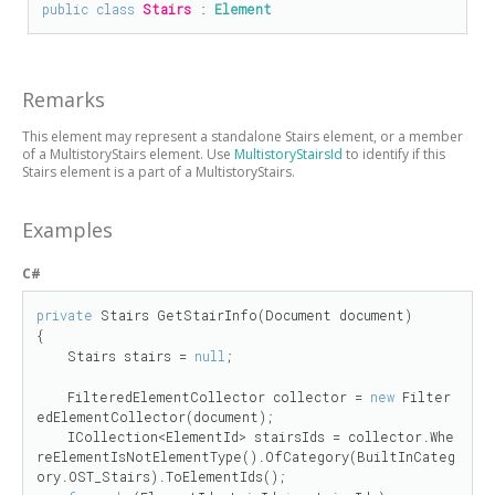
public
class
Stairs
 : 
Element
Remarks
This element may represent a standalone Stairs element, or a member
of a MultistoryStairs element. Use
MultistoryStairsId
to identify if this
Stairs element is a part of a MultistoryStairs.
Examples
C#
private
 Stairs GetStairInfo(Document document)

{

    Stairs stairs = 
null
;

    FilteredElementCollector collector = 
new
 Filter
edElementCollector(document);

    ICollection<ElementId> stairsIds = collector.Whe
reElementIsNotElementType().OfCategory(BuiltInCateg
ory.OST_Stairs).ToElementIds();
