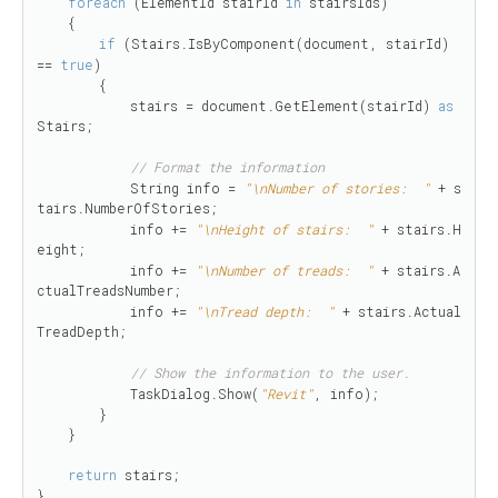
foreach
 (ElementId stairId 
in
 stairsIds)

    {

if
 (Stairs.IsByComponent(document, stairId) 
== 
true
)

        {

            stairs = document.GetElement(stairId) 
as
Stairs;

// Format the information
            String info = 
"\nNumber of stories:  "
 + s
tairs.NumberOfStories;

            info += 
"\nHeight of stairs:  "
 + stairs.H
eight;

            info += 
"\nNumber of treads:  "
 + stairs.A
ctualTreadsNumber;

            info += 
"\nTread depth:  "
 + stairs.Actual
TreadDepth;

// Show the information to the user.
            TaskDialog.Show(
"Revit"
, info);

        }

    }

return
 stairs;

}