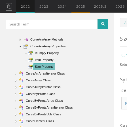
CurtainSystemType Class
2022
2023
2024
2025
2025.3
2026
Curve Class
CurveArrArray Class
A
CurveArrArray Members
CurveArrArray Constructor
Si
CurveArrArray Methods
CurveArrArray Properties
IsEmpty Property
Cur
Item Property
Retu
Size Property
CurveArrArrayIterator Class
Sy
CurveArray Class
CurveArrayIterator Class
C#
CurveByPoints Class
CurveByPointsArray Class
CurveByPointsArrayIterator Class
CurveByPointsUtils Class
CurveElement Class
Se