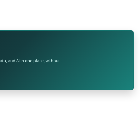
ta, and AI in one place, without