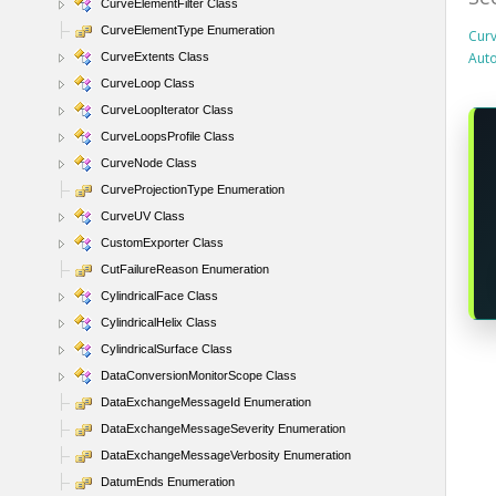
CurveElementFilter Class
CurveElementType Enumeration
Curv
Aut
CurveExtents Class
CurveLoop Class
CurveLoopIterator Class
CurveLoopsProfile Class
CurveNode Class
CurveProjectionType Enumeration
CurveUV Class
CustomExporter Class
CutFailureReason Enumeration
CylindricalFace Class
CylindricalHelix Class
CylindricalSurface Class
DataConversionMonitorScope Class
DataExchangeMessageId Enumeration
DataExchangeMessageSeverity Enumeration
DataExchangeMessageVerbosity Enumeration
DatumEnds Enumeration