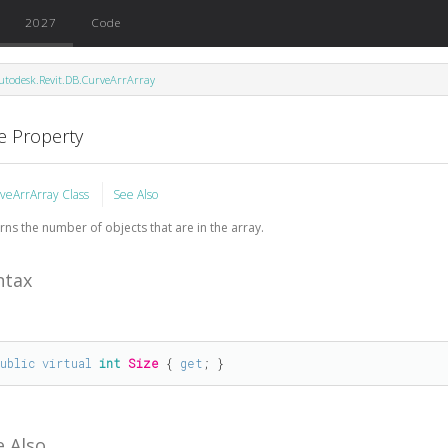
2027
Code
utodesk.Revit.DB.CurveArrArray
ze Property
veArrArray Class
See Also
rns the number of objects that are in the array.
ntax
public
virtual
int
Size
 { 
get
; }
e Also