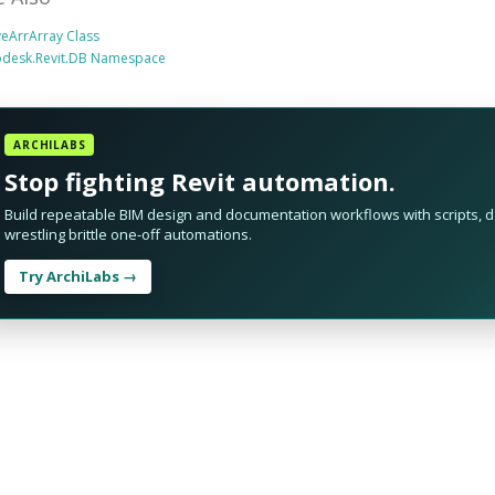
eArrArray Class
odesk.Revit.DB Namespace
ARCHILABS
Stop fighting Revit automation.
Build repeatable BIM design and documentation workflows with scripts, da
wrestling brittle one-off automations.
Try ArchiLabs →