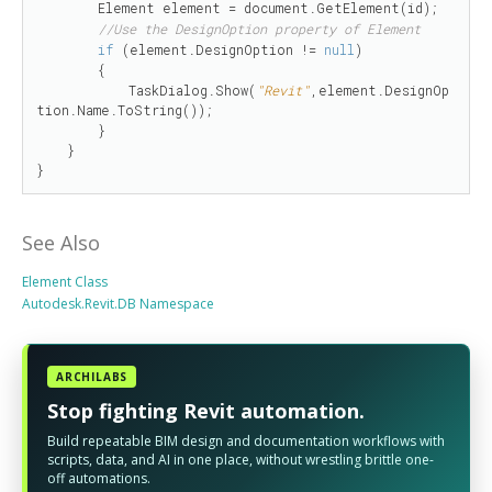
        Element element = document.GetElement(id);

//Use the DesignOption property of Element
if
 (element.DesignOption != 
null
)

        {

            TaskDialog.Show(
"Revit"
,element.DesignOp
tion.Name.ToString());

        }

    }

}
See Also
Element Class
Autodesk.Revit.DB Namespace
ARCHILABS
Stop fighting Revit automation.
Build repeatable BIM design and documentation workflows with
scripts, data, and AI in one place, without wrestling brittle one-
off automations.