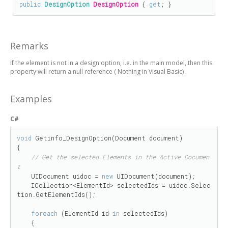
public
DesignOption
DesignOption
 { 
get
; }
Remarks
If the element is not in a design option, i.e. in the main model, then this
property will return
a null reference (
Nothing
in Visual Basic)
.
Examples
C#
void
 Getinfo_DesignOption(Document document)

{

// Get the selected Elements in the Active Documen
t
    UIDocument uidoc = 
new
 UIDocument(document);

    ICollection<ElementId> selectedIds = uidoc.Selec
tion.GetElementIds();

foreach
 (ElementId id 
in
 selectedIds)

    {
