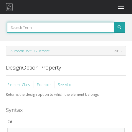
Toggle
naviga
Autodesk.Revit.DB.Element
2015
DesignOption Property
Element Class
Example
See Also
Returns the design option to which the element belongs.
Syntax
C#