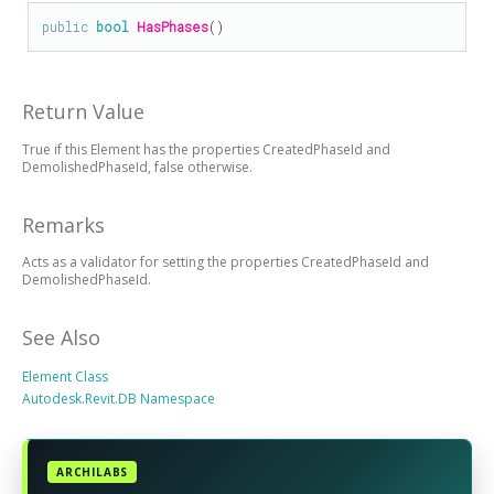
public
bool
HasPhases
()
Return Value
True if this Element has the properties CreatedPhaseId and
DemolishedPhaseId, false otherwise.
Remarks
Acts as a validator for setting the properties CreatedPhaseId and
DemolishedPhaseId.
See Also
Element Class
Autodesk.Revit.DB Namespace
ARCHILABS