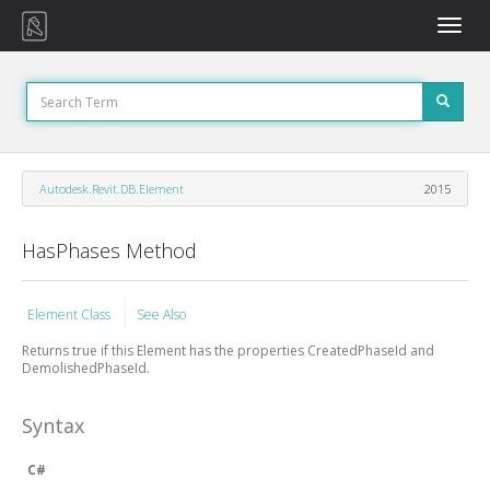
Toggle
naviga
Autodesk.Revit.DB.Element
2015
HasPhases Method
Element Class
See Also
Returns true if this Element has the properties CreatedPhaseId and
DemolishedPhaseId.
Syntax
C#