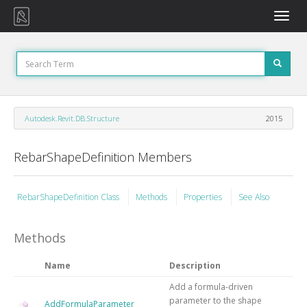
Toggle
naviga
Autodesk.Revit.DB.Structure
2015
RebarShapeDefinition Members
RebarShapeDefinition Class
Methods
Properties
See Also
Methods
Name
Description
Add a formula-driven
parameter to the shape
AddFormulaParameter