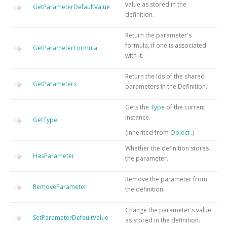
value as stored in the
GetParameterDefaultValue
definition.
Return the parameter's
formula, if one is associated
GetParameterFormula
with it.
Return the Ids of the shared
GetParameters
parameters in the Definition.
Gets the
Type
of the current
instance.
GetType
(Inherited from
Object
.)
Whether the definition stores
HasParameter
the parameter.
Remove the parameter from
RemoveParameter
the definition.
Change the parameter's value
SetParameterDefaultValue
as stored in the definition.