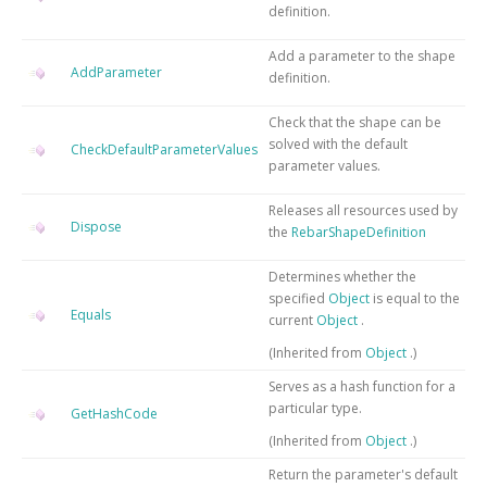
definition.
Add a parameter to the shape
AddParameter
definition.
Check that the shape can be
solved with the default
CheckDefaultParameterValues
parameter values.
Releases all resources used by
Dispose
the
RebarShapeDefinition
Determines whether the
specified
Object
is equal to the
Equals
current
Object
.
(Inherited from
Object
.)
Serves as a hash function for a
particular type.
GetHashCode
(Inherited from
Object
.)
Return the parameter's default