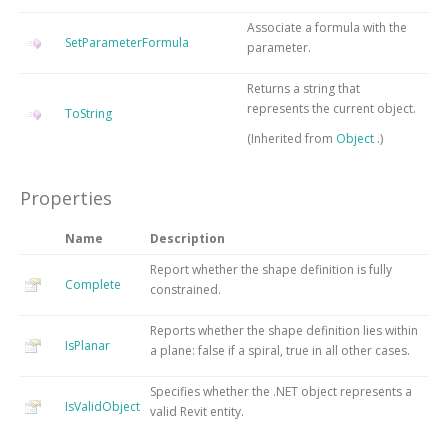
Associate a formula with the
SetParameterFormula
parameter.
Returns a string that
represents the current object.
ToString
(Inherited from
Object
.)
Properties
Name
Description
Report whether the shape definition is fully
Complete
constrained.
Reports whether the shape definition lies within
IsPlanar
a plane: false if a spiral, true in all other cases.
Specifies whether the .NET object represents a
IsValidObject
valid Revit entity.