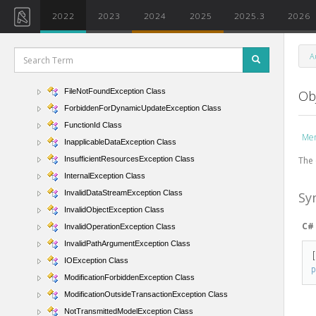
ExternalApplicationException Class
2022
2023
2024
2025
2025.3
2026
FamilyContextException Class
FileAccessException Class
A
FileArgumentAlreadyExistsException Class
FileArgumentNotFoundException Class
FileNotFoundException Class
Ob
ForbiddenForDynamicUpdateException Class
FunctionId Class
Me
InapplicableDataException Class
The 
InsufficientResourcesException Class
InternalException Class
InvalidDataStreamException Class
Sy
InvalidObjectException Class
C#
InvalidOperationException Class
InvalidPathArgumentException Class
IOException Class
ModificationForbiddenException Class
ModificationOutsideTransactionException Class
NotTransmittedModelException Class