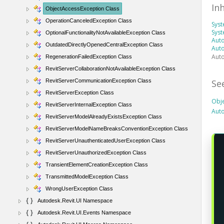
In
ObjectAccessException Class
OperationCanceledException Class
Sys
Syst
OptionalFunctionalityNotAvailableException Class
Auto
OutdatedDirectlyOpenedCentralException Class
Auto
Auto
RegenerationFailedException Class
RevitServerCollaborationNotAvailableException Class
Se
RevitServerCommunicationException Class
RevitServerException Class
Obj
RevitServerInternalException Class
Aut
RevitServerModelAlreadyExistsException Class
RevitServerModelNameBreaksConventionException Class
RevitServerUnauthenticatedUserException Class
RevitServerUnauthorizedException Class
TransientElementCreationException Class
TransmittedModelException Class
WrongUserException Class
Autodesk.Revit.UI Namespace
Autodesk.Revit.UI.Events Namespace