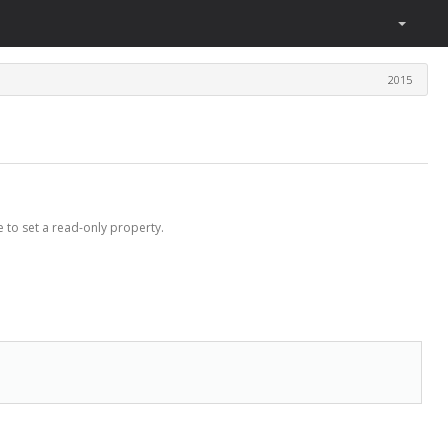
2015
 to set a read-only property.