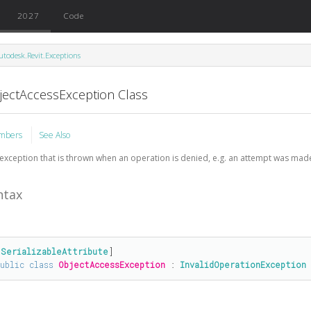
2027
Code
utodesk.Revit.Exceptions
jectAccessException Class
mbers
See Also
exception that is thrown when an operation is denied, e.g. an attempt was made
ntax
[
SerializableAttribute
public
class
ObjectAccessException
 : 
InvalidOperationException