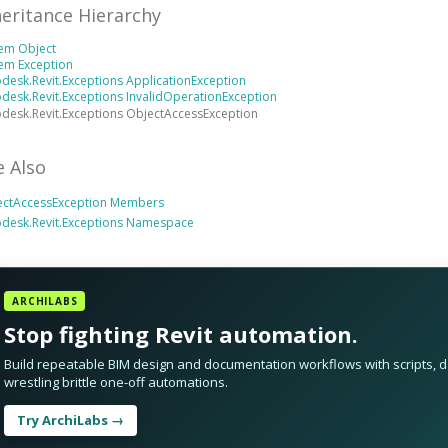
heritance Hierarchy
tem Object
em Exception
desk.Revit.Exceptions ApplicationException
desk.Revit.Exceptions InvalidOperationException
desk.Revit.Exceptions ObjectAccessException
e Also
ectAccessException Members
odesk.Revit.Exceptions Namespace
ARCHILABS
Stop fighting Revit automation.
Build repeatable BIM design and documentation workflows with scripts, da
wrestling brittle one-off automations.
Try ArchiLabs →