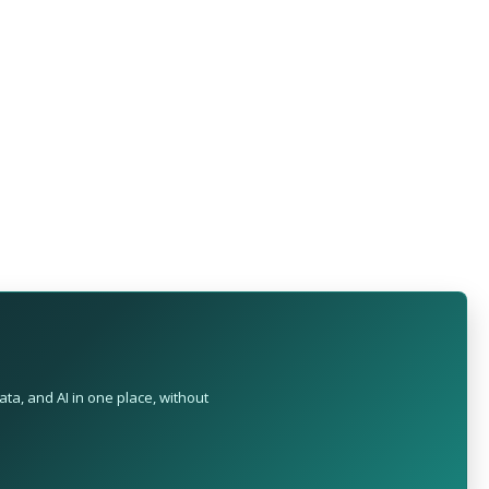
ta, and AI in one place, without