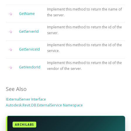
Implement this method to return the name of
GetName
the server.
Implement this method to return the id of the
GetServerId
server.
Implement this method to return the id of the
GetServiceId
service.
Implement this method to return the id of the
GetVendorId
vendor of the server.
See Also
IExternalServer Interface
Autodesk.Revit.DB.ExternalService Namespace
ARCHILABS