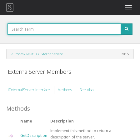
Toggle
naviga
Autodesk.Revit.DB.ExternalService
2015
IExternalServer Members
IExternalServer Interface
Methods
See Also
Methods
Name
Description
Implement this method to return a
GetDescription
description of the server.