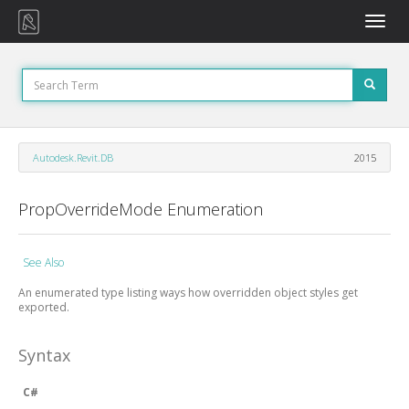
Toggle
naviga
Autodesk.Revit.DB
2015
PropOverrideMode Enumeration
See Also
An enumerated type listing ways how overridden object styles get
exported.
Syntax
C#