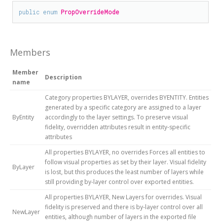
public
enum
PropOverrideMode
Members
Member
Description
name
Category properties BYLAYER, overrides BYENTITY. Entities
generated by a specific category are assigned to a layer
ByEntity
accordingly to the layer settings. To preserve visual
fidelity, overridden attributes result in entity-specific
attributes
All properties BYLAYER, no overrides Forces all entities to
follow visual properties as set by their layer. Visual fidelity
ByLayer
is lost, but this produces the least number of layers while
still providing by-layer control over exported entities.
All properties BYLAYER, New Layers for overrides. Visual
fidelity is preserved and there is by-layer control over all
NewLayer
entities, although number of layers in the exported file