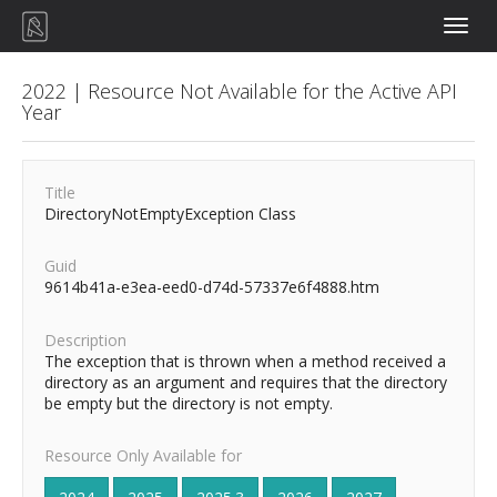
Toggle
naviga
2022 | Resource Not Available for the Active API
Year
Title
DirectoryNotEmptyException Class
Guid
9614b41a-e3ea-eed0-d74d-57337e6f4888.htm
Description
The exception that is thrown when a method received a
directory as an argument and requires that the directory
be empty but the directory is not empty.
Resource Only Available for