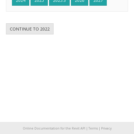
2024
2025
2025.3
2026
2027
CONTINUE TO 2022
Online Documentation for the Revit API |
Terms
|
Privacy