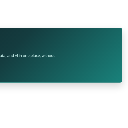
ta, and AI in one place, without