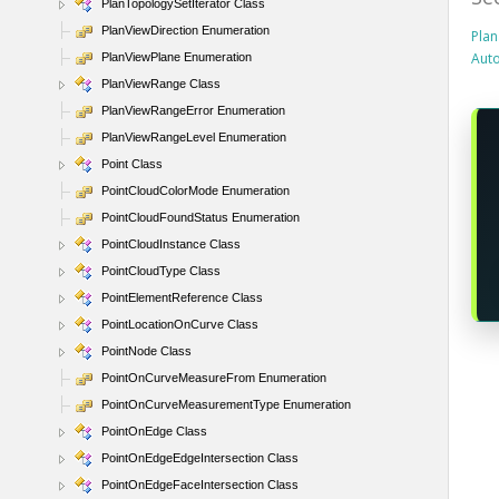
PlanTopologySetIterator Class
PlanViewDirection Enumeration
Plan
Aut
PlanViewPlane Enumeration
PlanViewRange Class
PlanViewRangeError Enumeration
PlanViewRangeLevel Enumeration
Point Class
PointCloudColorMode Enumeration
PointCloudFoundStatus Enumeration
PointCloudInstance Class
PointCloudType Class
PointElementReference Class
PointLocationOnCurve Class
PointNode Class
PointOnCurveMeasureFrom Enumeration
PointOnCurveMeasurementType Enumeration
PointOnEdge Class
PointOnEdgeEdgeIntersection Class
PointOnEdgeFaceIntersection Class