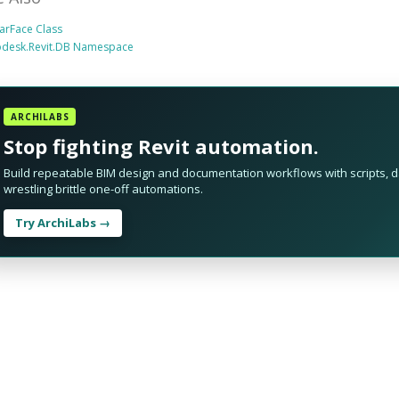
arFace Class
odesk.Revit.DB Namespace
ARCHILABS
Stop fighting Revit automation.
Build repeatable BIM design and documentation workflows with scripts, da
wrestling brittle one-off automations.
Try ArchiLabs →