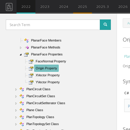
PhaseArray Class
2022
2023
2024
2025
2025.3
2026
PhaseArrayIterator Class
PhaseFilter Class
A
PhaseStatusPresentation Enumeration
PlanarFace Class
Ori
PlanarFace Members
PlanarFace Methods
PlanarFace Properties
Pla
FaceNormal Property
Orig
Origin Property
XVector Property
Sy
YVector Property
PlanCircuit Class
C#
PlanCircuitSet Class
PlanCircuitSetIterator Class
Plane Class
PlanTopology Class
PlanTopologySet Class
Se