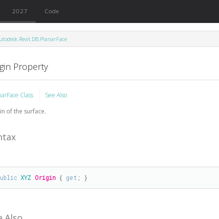
2027
Code
utodesk.Revit.DB.PlanarFace
gin Property
narFace Class
See Also
in of the surface.
ntax
public
XYZ
Origin
 { 
get
; }
e Also