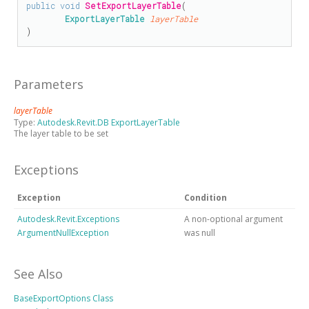
public
void
SetExportLayerTable
(

ExportLayerTable
layerTable
)
Parameters
layerTable
Type:
Autodesk.Revit.DB ExportLayerTable
The layer table to be set
Exceptions
Exception
Condition
Autodesk.Revit.Exceptions
A non-optional argument
ArgumentNullException
was null
See Also
BaseExportOptions Class