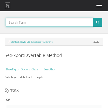
Toggle
naviga
Autodesk.Revit.DB.BaseExportOptions
2022
SetExportLayerTable Method
BaseExportOptions Class
See Also
Sets layer table back to option
Syntax
C#