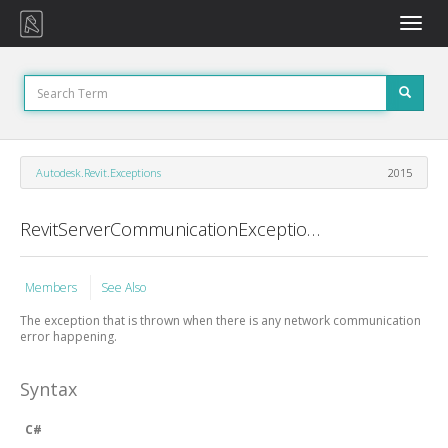
Toggle
naviga
Autodesk.Revit.Exceptions
2015
RevitServerCommunicationException Class
Members
See Also
The exception that is thrown when there is any network communication
error happening.
Syntax
C#