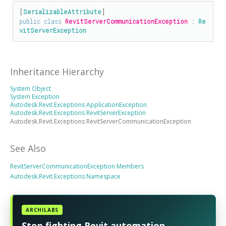
[
SerializableAttribute
public
class
RevitServerCommunicationException
 : 
Re
vitServerException
Inheritance Hierarchy
System Object
System Exception
Autodesk.Revit.Exceptions ApplicationException
Autodesk.Revit.Exceptions RevitServerException
Autodesk.Revit.Exceptions RevitServerCommunicationException
See Also
RevitServerCommunicationException Members
Autodesk.Revit.Exceptions Namespace
ARCHILABS
Stop fighting Revit automation.