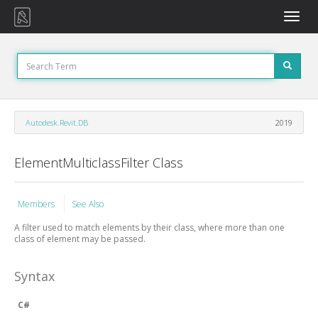
Toggle
naviga
Autodesk.Revit.DB
2019
ElementMulticlassFilter Class
Members
See Also
A filter used to match elements by their class, where more than one
class of element may be passed.
Syntax
C#