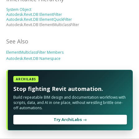
System Object
Autodesk.Revit.DB ElementFilter
Autodesk.Revit.DB ElementQuickFilter
Autodesk.Revit.DB ElementMulticlassFilter
See Also
ElementMulticlassFilter Members
Autodesk.Revit.DB Namespace
ARCHILABS
Stop fighting Revit automation.
Build repeatable BIM design and documentation workflows with
scripts, data, and AI in one place, without wrestling brittle one-
off automations.
Try ArchiLabs →