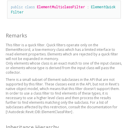
public
class
ElementMulticlassFilter
 : 
ElementQuick
Filter
Remarks
This filter is a quick filter. Quick filters operate only on the
ElementRecord, a low-memory class which has a limited interface to
read element properties. Elements which are rejected by a quick filter
will not be expanded in memory.
Only elements whose class is an exact match to one of the input classes,
or elements whose type is derived from the input class will pass the
collector.
There is a small subset of Element subclasses in the API that are not
supported by this filter. These classes exist in the API, but not in Revit's
native object model, which means that this filter doesn't support them.
In order to use a class filter to find elements of these types, it is
necessary to use a higher level class and then process the results
further to find elements matching only the subclass. For a list of
subclasses affected by this restriction, consult the documentation for
[!:Autodesk::Revit::DB::ElementClassFilter]
.
Inheritance Hierarchy