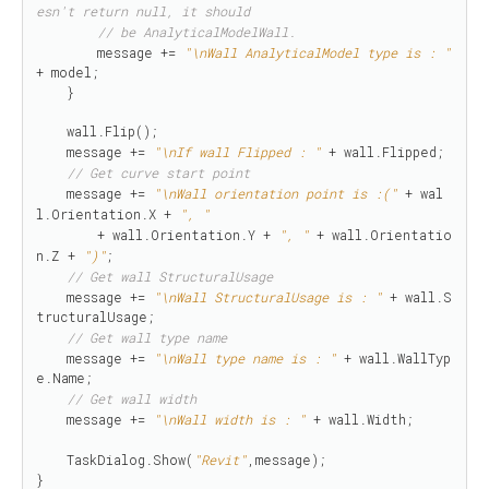
esn't return null, it should 
// be AnalyticalModelWall.
        message += 
"\nWall AnalyticalModel type is : "
+ model;

    }

    wall.Flip();

    message += 
"\nIf wall Flipped : "
 + wall.Flipped;

// Get curve start point
    message += 
"\nWall orientation point is :("
 + wal
l.Orientation.X + 
", "
        + wall.Orientation.Y + 
", "
 + wall.Orientatio
n.Z + 
")"
;

// Get wall StructuralUsage
    message += 
"\nWall StructuralUsage is : "
 + wall.S
tructuralUsage;

// Get wall type name
    message += 
"\nWall type name is : "
 + wall.WallTyp
e.Name;

// Get wall width
    message += 
"\nWall width is : "
 + wall.Width;

    TaskDialog.Show(
"Revit"
,message);

}