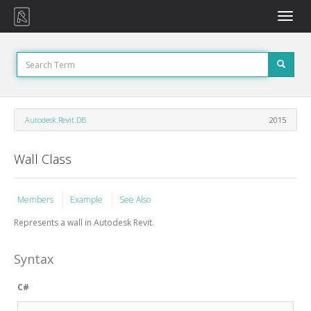
Toggle
naviga
Autodesk.Revit.DB
2015
Wall Class
Members
Example
See Also
Represents a wall in Autodesk Revit.
Syntax
C#