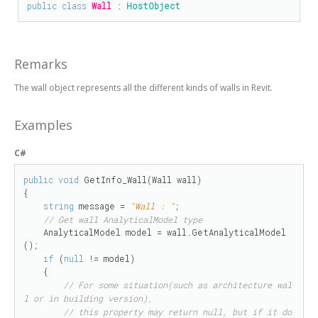
public
class
Wall
 : 
HostObject
Remarks
The wall object represents all the different kinds of walls in Revit.
Examples
C#
public
void
 GetInfo_Wall(Wall wall)

{

string
 message = 
"Wall : "
;

// Get wall AnalyticalModel type
    AnalyticalModel model = wall.GetAnalyticalModel
();

if
 (
null
 != model)

    {

// For some situation(such as architecture wal
l or in building version),
// this property may return null, but if it do