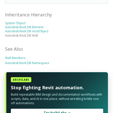
Inheritance Hierarchy
System Object
Autodesk.Revit.DB Element
Autodesk.Revit.DB HostObject
Autodesk.Revit.DB Wall
See Also
Wall Members
Autodesk.Revit.DB Namespace
ARCHILABS
Stop fighting Revit automation.
Build repeatable BIM design and documentation workflows with
scripts, data, and AI in one place, without wrestling brittle one-
off automations.
Try ArchiLabs →