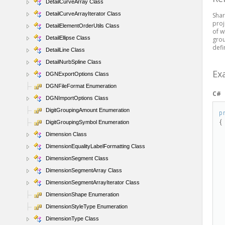
DetailCurveArray Class
DetailCurveArrayIterator Class
Shar
proj
DetailElementOrderUtils Class
of w
DetailEllipse Class
grou
defi
DetailLine Class
DetailNurbSpline Class
Ex
DGNExportOptions Class
DGNFileFormat Enumeration
C#
DGNImportOptions Class
DigitGroupingAmount Enumeration
p
{

DigitGroupingSymbol Enumeration
Dimension Class
DimensionEqualityLabelFormatting Class
DimensionSegment Class
DimensionSegmentArray Class
DimensionSegmentArrayIterator Class
DimensionShape Enumeration
  
DimensionStyleType Enumeration
DimensionType Class