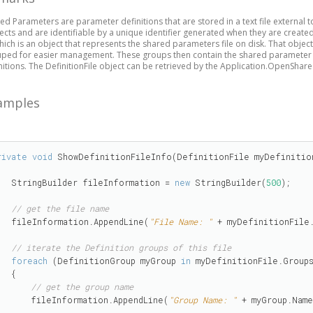
ed Parameters are parameter definitions that are stored in a text file external t
ects and are identifiable by a unique identifier generated when they are created
hich is an object that represents the shared parameters file on disk. That obj
ped for easier management. These groups then contain the shared parameter d
nitions. The DefinitionFile object can be retrieved by the Application.OpenSha
amples
rivate
void
 ShowDefinitionFileInfo(DefinitionFile myDefinition
    StringBuilder fileInformation = 
new
 StringBuilder(
500
);

// get the file name 
    fileInformation.AppendLine(
"File Name: "
 + myDefinitionFile.
// iterate the Definition groups of this file
foreach
 (DefinitionGroup myGroup 
in
 myDefinitionFile.Groups
  {

// get the group name
        fileInformation.AppendLine(
"Group Name: "
 + myGroup.Name