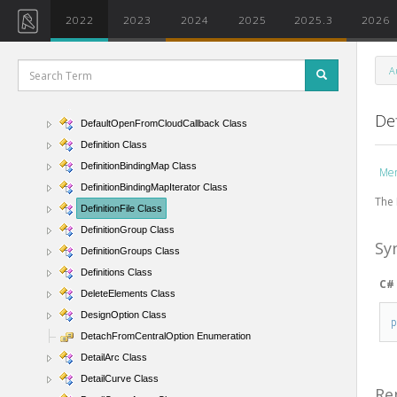
DatumEnds Enumeration
2022
2023
2024
2025
2025.3
2026
DatumExtentType Enumeration
DatumPlane Class
A
DecimalSymbol Enumeration
DefaultDivideSettings Class
Def
DefaultOpenFromCloudCallback Class
Definition Class
DefinitionBindingMap Class
Me
DefinitionBindingMapIterator Class
The 
DefinitionFile Class
DefinitionGroup Class
Sy
DefinitionGroups Class
Definitions Class
C#
DeleteElements Class
DesignOption Class
DetachFromCentralOption Enumeration
DetailArc Class
DetailCurve Class
Re