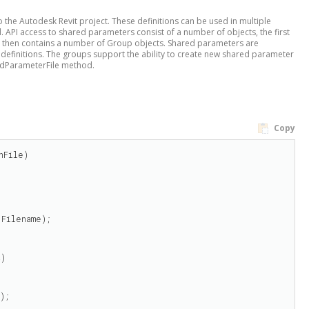
o the Autodesk Revit project. These definitions can be used in multiple
. API access to shared parameters consist of a number of objects, the first
ect then contains a number of Group objects. Shared parameters are
efinitions. The groups support the ability to create new shared parameter
redParameterFile method.
Copy
File)

Filename);

)

);
