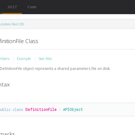
2027
Code
utodesk.Revit.DB
initionFile Class
mbers
Example
See Also
DefinitionFile object represents a shared parameters file on disk.
ntax
public
class
DefinitionFile
 : 
APIObject
marks