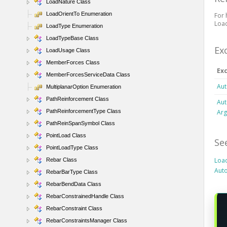
LoadNature Class
LoadOrientTo Enumeration
For 
Load
LoadType Enumeration
LoadTypeBase Class
Ex
LoadUsage Class
MemberForces Class
Ex
MemberForcesServiceData Class
Aut
MultiplanarOption Enumeration
PathReinforcement Class
Aut
Ar
PathReinforcementType Class
PathReinSpanSymbol Class
PointLoad Class
Se
PointLoadType Class
Loa
Rebar Class
Auto
RebarBarType Class
RebarBendData Class
RebarConstrainedHandle Class
RebarConstraint Class
RebarConstraintsManager Class