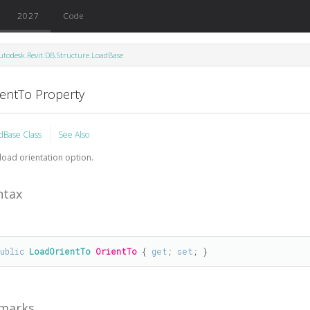
2027
Code
utodesk.Revit.DB.Structure.LoadBase
ientTo Property
dBase Class
See Also
load orientation option.
ntax
public
LoadOrientTo
OrientTo
 { 
get
; 
set
; }
marks