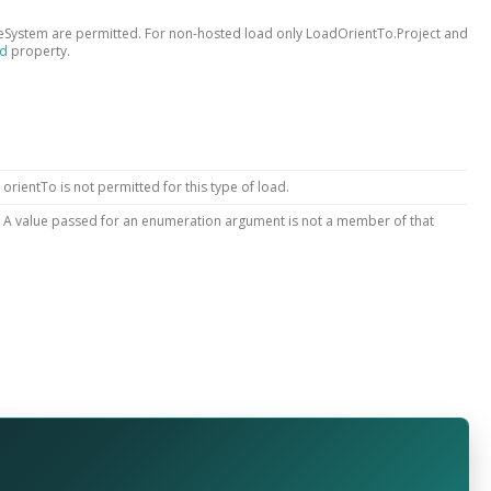
System are permitted. For non-hosted load only LoadOrientTo.Project and
ed
property.
 orientTo is not permitted for this type of load.
: A value passed for an enumeration argument is not a member of that