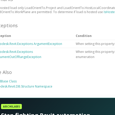
hosted load only LoadOrientTo.Project and LoadOrientTo.HostLocalCoordinate
OrientTo.WorkPlane are permitted. To determine if load is hosted use
IsHost
ceptions
ception
Condition
odesk.Revit.Exceptions ArgumentException
When setting this property:
odesk.Revit.Exceptions
When setting this property
gumentOutOfRangeException
enumeration
e Also
dBase Class
desk.Revit.DB.Structure Namespace
ARCHILABS
Stop fighting Revit automation.