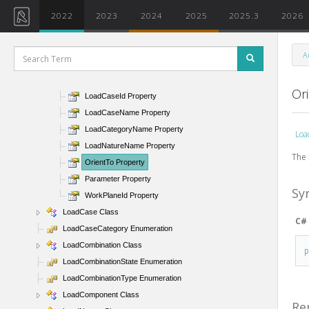
HostElement Property
2022
2023
2024
2025
2025.3
2026
HostElementId Property
IsHosted Property
A
IsReaction Property
LoadCase Property
Or
LoadCaseId Property
LoadCaseName Property
LoadCategoryName Property
Loa
LoadNatureName Property
The 
OrientTo Property
Parameter Property
Sy
WorkPlaneId Property
LoadCase Class
C#
LoadCaseCategory Enumeration
LoadCombination Class
LoadCombinationState Enumeration
LoadCombinationType Enumeration
LoadComponent Class
Re