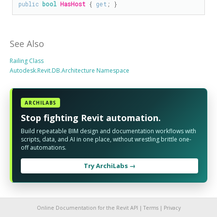
public
bool
HasHost
 { 
get
; }
See Also
Railing Class
Autodesk.Revit.DB.Architecture Namespace
ARCHILABS
Stop fighting Revit automation.
Build repeatable BIM design and documentation workflows with
scripts, data, and AI in one place, without wrestling brittle one-
off automations.
Try ArchiLabs →
Online Documentation for the Revit API |
Terms
|
Privacy