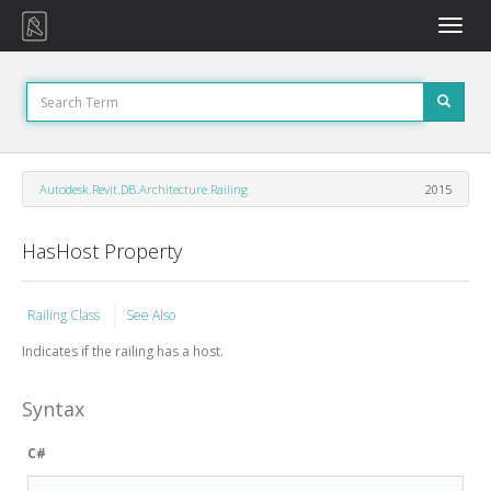
Toggle
naviga
Autodesk.Revit.DB.Architecture.Railing
2015
HasHost Property
Railing Class
See Also
Indicates if the railing has a host.
Syntax
C#