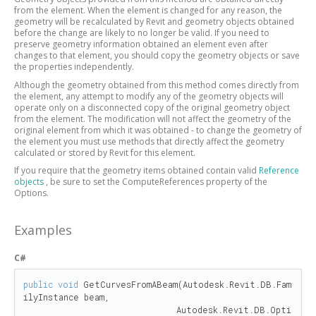
from the element. When the element is changed for any reason, the
geometry will be recalculated by Revit and geometry objects obtained
before the change are likely to no longer be valid. If you need to
preserve geometry information obtained an element even after
changes to that element, you should copy the geometry objects or save
the properties independently.
Although the geometry obtained from this method comes directly from
the element, any attempt to modify any of the geometry objects will
operate only on a disconnected copy of the original geometry object
from the element. The modification will not affect the geometry of the
original element from which it was obtained - to change the geometry of
the element you must use methods that directly affect the geometry
calculated or stored by Revit for this element.
If you require that the geometry items obtained contain valid
Reference
objects
, be sure to set the ComputeReferences property of the
Options.
Examples
C#
public
void
 GetCurvesFromABeam(Autodesk.Revit.DB.Fam
ilyInstance beam,

                               Autodesk.Revit.DB.Opti