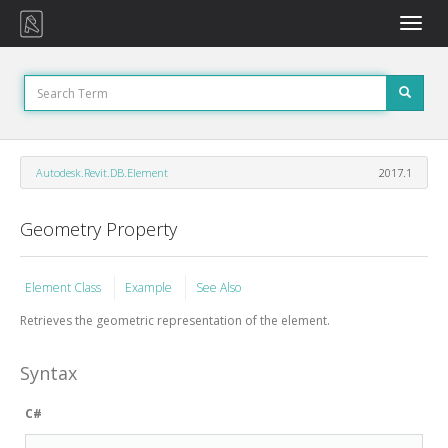
Toggle
naviga
Autodesk.Revit.DB.Element
2017.1
Geometry Property
Element Class
Example
See Also
Retrieves the geometric representation of the element.
Syntax
C#