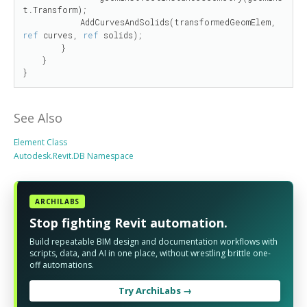
t.Transform);

            AddCurvesAndSolids(transformedGeomElem, 
ref
 curves, 
ref
 solids);

        }

    }

}
See Also
Element Class
Autodesk.Revit.DB Namespace
ARCHILABS
Stop fighting Revit automation.
Build repeatable BIM design and documentation workflows with
scripts, data, and AI in one place, without wrestling brittle one-
off automations.
Try ArchiLabs →