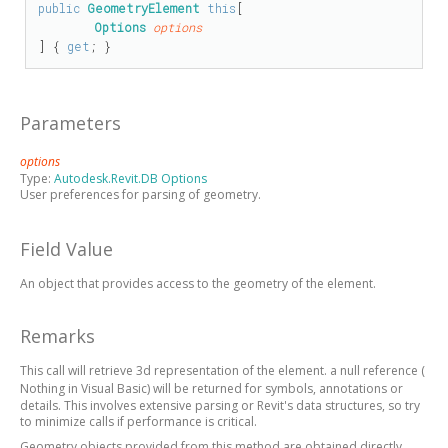
public
GeometryElement
this
[

Options
options
] { 
get
; }
Parameters
options
Type:
Autodesk.Revit.DB Options
User preferences for parsing of geometry.
Field Value
An object that provides access to the geometry of the element.
Remarks
This call will retrieve 3d representation of the element.
a null reference (
Nothing
in Visual Basic)
will be returned for symbols, annotations or
details. This involves extensive parsing or Revit's data structures, so try
to minimize calls if performance is critical.
Geometry objects provided from this method are obtained directly