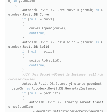
bj 
in
 geomElem)

    {

        Autodesk.Revit.DB.Curve curve = geomObj 
as
 A
utodesk.Revit.DB.Curve;

if
 (
null
 != curve)

        {

            curves.Append(curve);

continue
;

        }

        Autodesk.Revit.DB.Solid solid = geomObj 
as
 A
utodesk.Revit.DB.Solid;

if
 (
null
 != solid)

        {

            solids.Add(solid);

continue
;

        }

//If this GeometryObject is Instance, call Add
CurvesAndSolids
        Autodesk.Revit.DB.GeometryInstance geomInst 
= geomObj 
as
 Autodesk.Revit.DB.GeometryInstance;

if
 (
null
 != geomInst)

        {

            Autodesk.Revit.DB.GeometryElement transf
ormedGeomElem

              = geomInst.GetInstanceGeometry(geomIns