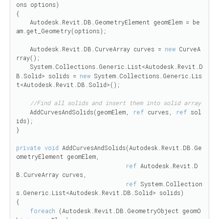
ons options)

{

    Autodesk.Revit.DB.GeometryElement geomElem = be
am.get_Geometry(options);

    Autodesk.Revit.DB.CurveArray curves = 
new
 CurveA
rray();

    System.Collections.Generic.List<Autodesk.Revit.D
B.Solid> solids = 
new
 System.Collections.Generic.Lis
t<Autodesk.Revit.DB.Solid>(); 

//Find all solids and insert them into solid array
    AddCurvesAndSolids(geomElem, 
ref
 curves, 
ref
 sol
ids);

}

private
void
 AddCurvesAndSolids(Autodesk.Revit.DB.Ge
ometryElement geomElem,

ref
 Autodesk.Revit.D
B.CurveArray curves,

ref
 System.Collection
s.Generic.List<Autodesk.Revit.DB.Solid> solids)

{

foreach
 (Autodesk.Revit.DB.GeometryObject geomO