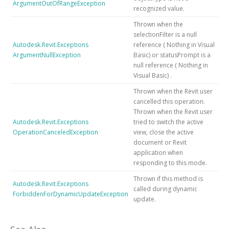
ArgumentOutOfRangeException
recognized value.
Thrown when the
selectionFilter is
a null
Autodesk.Revit.Exceptions
reference (
Nothing
in Visual
ArgumentNullException
Basic)
or statusPrompt is
a
null reference (
Nothing
in
Visual Basic)
.
Thrown when the Revit user
cancelled this operation.
Thrown when the Revit user
Autodesk.Revit.Exceptions
tried to switch the active
OperationCanceledException
view, close the active
document or Revit
application when
responding to this mode.
Thrown if this method is
Autodesk.Revit.Exceptions
called during dynamic
ForbiddenForDynamicUpdateException
update.