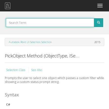
Toggle
naviga
Autodesk.Revit.UI.Selection.Selection
2015
PickObject Method (ObjectType, ISelectionFilter, String)
Selection Class
See Also
Prompts the user to select one object which passes a custom filter while
showing a custom status prompt string.
Syntax
C#