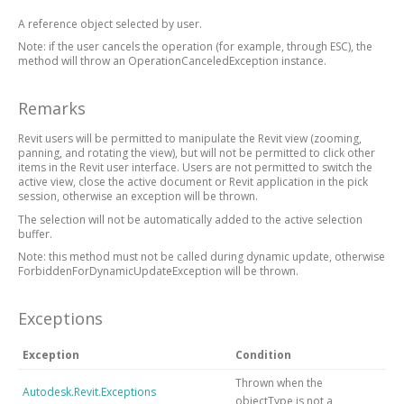
A reference object selected by user.
Note: if the user cancels the operation (for example, through ESC), the
method will throw an OperationCanceledException instance.
Remarks
Revit users will be permitted to manipulate the Revit view (zooming,
panning, and rotating the view), but will not be permitted to click other
items in the Revit user interface. Users are not permitted to switch the
active view, close the active document or Revit application in the pick
session, otherwise an exception will be thrown.
The selection will not be automatically added to the active selection
buffer.
Note: this method must not be called during dynamic update, otherwise
ForbiddenForDynamicUpdateException will be thrown.
Exceptions
Exception
Condition
Thrown when the
Autodesk.Revit.Exceptions
objectType is not a