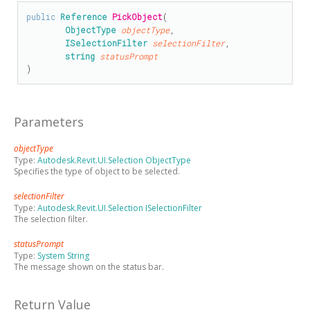
public
Reference
PickObject
(

ObjectType
objectType
,

ISelectionFilter
selectionFilter
,

string
statusPrompt
)
Parameters
objectType
Type:
Autodesk.Revit.UI.Selection ObjectType
Specifies the type of object to be selected.
selectionFilter
Type:
Autodesk.Revit.UI.Selection ISelectionFilter
The selection filter.
statusPrompt
Type:
System String
The message shown on the status bar.
Return Value