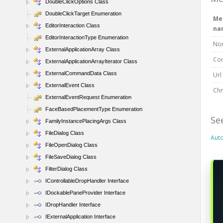
DoubleClickOptions Class
DoubleClickTarget Enumeration
Me
EditorInteraction Class
na
EditorInteractionType Enumeration
No
ExternalApplicationArray Class
Con
ExternalApplicationArrayIterator Class
ExternalCommandData Class
Url
ExternalEvent Class
Chm
ExternalEventRequest Enumeration
FaceBasedPlacementType Enumeration
Se
FamilyInstancePlacingArgs Class
FileDialog Class
Aut
FileOpenDialog Class
FileSaveDialog Class
FilterDialog Class
IControllableDropHandler Interface
IDockablePaneProvider Interface
IDropHandler Interface
IExternalApplication Interface