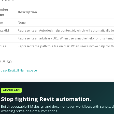
mber
Description
me
ne
None.
textId
Represents an Autodesk help context id, which will automatically b
Represents an arbitrary URL. When users invoke help for this item, R
File
Represents the path to a file on disk. When users invoke help for this 
e Also
odesk.Revit.UI Namespace
ARCHILABS
Stop fighting Revit automation.
Build repeatable BIM design and documentation workflows with scripts, da
wrestling brittle one-off automations.