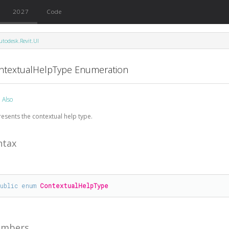
2027
Code
utodesk.Revit.UI
ntextualHelpType Enumeration
 Also
esents the contextual help type.
ntax
public
enum
ContextualHelpType
mbers