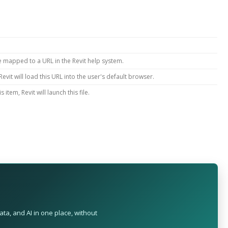
e mapped to a URL in the Revit help system.
evit will load this URL into the user's default browser.
item, Revit will launch this file.
ta, and AI in one place, without