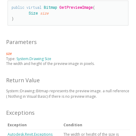
public
virtual
Bitmap
GetPreviewImage
(

Size
size
)
Parameters
size
Type:
System.Drawing Size
The width and height of the preview image in pixels.
Return Value
System::Drawing::Bitmap represents the preview image.
a null reference
(
Nothing
in Visual Basic)
if there is no preview image.
Exceptions
Exception
Condition
Autodesk.Revit.Exceptions
The width or height of the size is