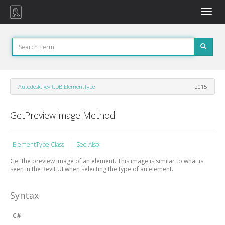
Toggle
naviga
Autodesk.Revit.DB.ElementType
2015
GetPreviewImage Method
ElementType Class
See Also
Get the preview image of an element. This image is similar to what is
seen in the Revit UI when selecting the type of an element.
Syntax
C#