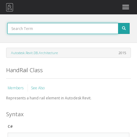
Toggle
naviga
Autodesk.Revit.DB.Architecture
2015
HandRail Class
Members
See Also
Represents a hand rail element in Autodesk Revit.
Syntax
C#