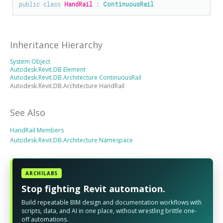
public
class
HandRail
 : 
ContinuousRail
Inheritance Hierarchy
System Object
Autodesk.Revit.DB Element
Autodesk.Revit.DB.Architecture ContinuousRail
Autodesk.Revit.DB.Architecture HandRail
See Also
HandRail Members
Autodesk.Revit.DB.Architecture Namespace
ARCHILABS
Stop fighting Revit automation.
Build repeatable BIM design and documentation workflows with
scripts, data, and AI in one place, without wrestling brittle one-
off automations.