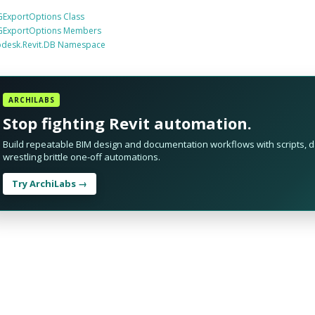
ExportOptions Class
ExportOptions Members
odesk.Revit.DB Namespace
ARCHILABS
Stop fighting Revit automation.
Build repeatable BIM design and documentation workflows with scripts, da
wrestling brittle one-off automations.
Try ArchiLabs →