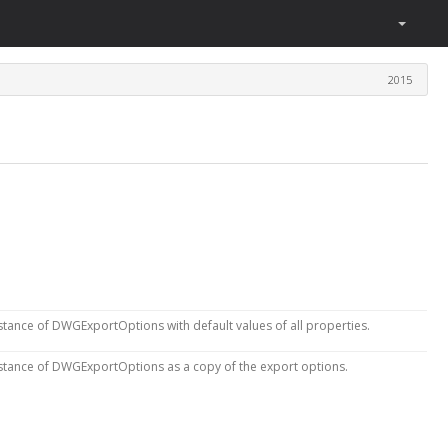
2015
stance of DWGExportOptions with default values of all properties.
stance of DWGExportOptions as a copy of the export options.