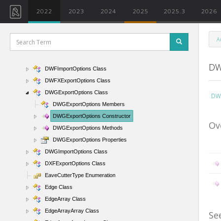
DuplicateTypeAction Enumeration
2022
2023
2024
2025
2025.3
2026
DuplicateTypeNamesHandlerArgs Class
DWFExportOptions Class
A
DWFImageFormat Enumeration
DWFImageQuality Enumeration
DW
DWFImportOptions Class
DWFXExportOptions Class
DWGExportOptions Class
DWG
DWGExportOptions Members
DWGExportOptions Constructor
Ov
DWGExportOptions Methods
DWGExportOptions Properties
DWGImportOptions Class
DXFExportOptions Class
EaveCutterType Enumeration
Edge Class
EdgeArray Class
EdgeArrayArray Class
Se