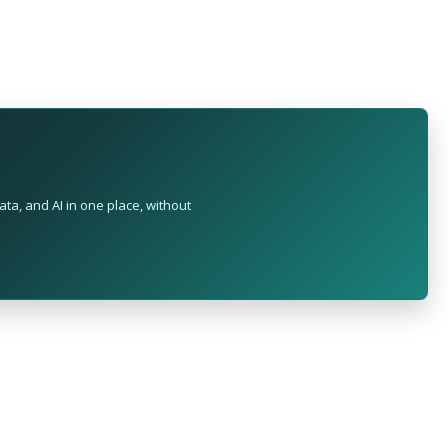
ta, and AI in one place, without