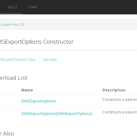
2027
Code
utodesk.Revit.DB
GExportOptions Constructor
ExportOptions Class
See Also
erload List
Name
Description
Constructs a new in
DWGExportOptions
Constructs a new in
DWGExportOptions(DWGExportOptions)
e Also