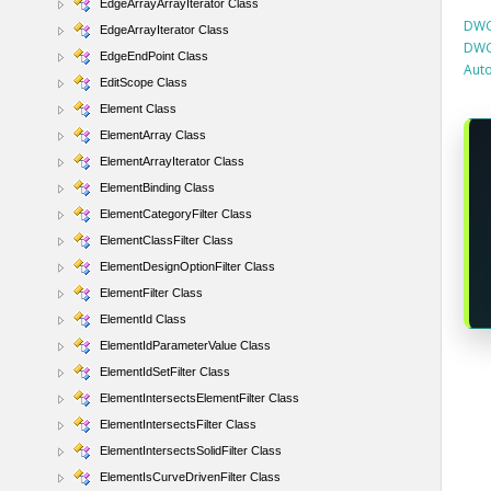
EdgeArrayArrayIterator Class
DWG
EdgeArrayIterator Class
DWG
EdgeEndPoint Class
Aut
EditScope Class
Element Class
ElementArray Class
ElementArrayIterator Class
ElementBinding Class
ElementCategoryFilter Class
ElementClassFilter Class
ElementDesignOptionFilter Class
ElementFilter Class
ElementId Class
ElementIdParameterValue Class
ElementIdSetFilter Class
ElementIntersectsElementFilter Class
ElementIntersectsFilter Class
ElementIntersectsSolidFilter Class
ElementIsCurveDrivenFilter Class