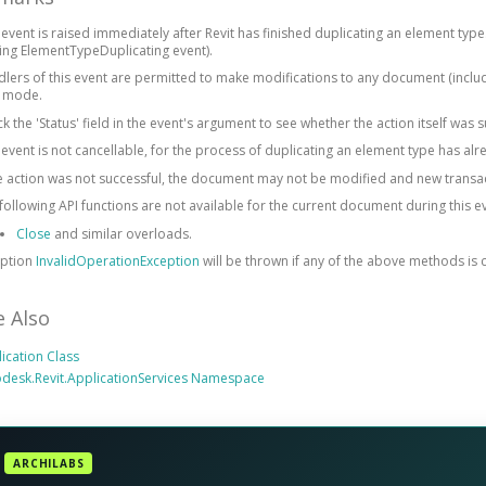
 event is raised immediately after Revit has finished duplicating an element type
ing ElementTypeDuplicating event).
lers of this event are permitted to make modifications to any document (includ
y mode.
k the 'Status' field in the event's argument to see whether the action itself was s
 event is not cancellable, for the process of duplicating an element type has alr
he action was not successful, the document may not be modified and new transa
following API functions are not available for the current document during this e
Close
and similar overloads.
eption
InvalidOperationException
will be thrown if any of the above methods is c
e Also
ication Class
desk.Revit.ApplicationServices Namespace
ARCHILABS