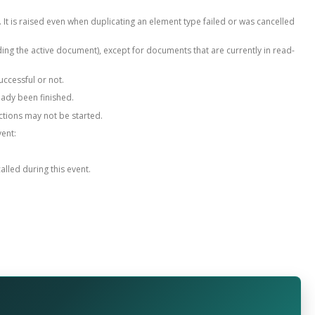
. It is raised even when duplicating an element type failed or was cancelled
ing the active document), except for documents that are currently in read-
uccessful or not.
eady been finished.
ctions may not be started.
vent:
alled during this event.