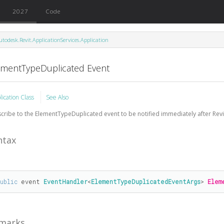
2027
Code
utodesk.Revit.ApplicationServices.Application
ementTypeDuplicated Event
lication Class
See Also
cribe to the ElementTypeDuplicated event to be notified immediately after Revit
ntax
public
 event 
EventHandler
<
ElementTypeDuplicatedEventArgs
> 
Elem
marks