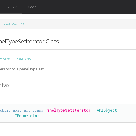
2027
Code
utodesk.Revit.DB
nelTypeSetIterator Class
mbers
See Also
terator to a panel type set.
ntax
public
abstract
class
PanelTypeSetIterator
 : 
APIObject
, 

IEnumerator