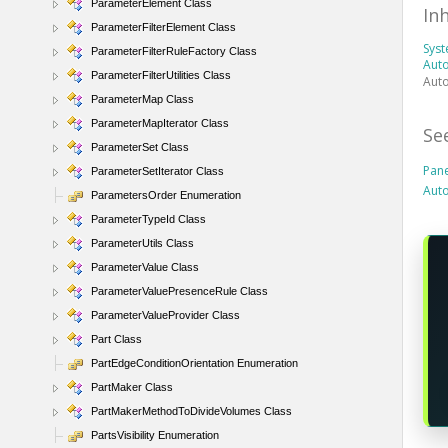
ParameterElement Class
In
ParameterFilterElement Class
Sys
ParameterFilterRuleFactory Class
Auto
ParameterFilterUtilities Class
Auto
ParameterMap Class
ParameterMapIterator Class
Se
ParameterSet Class
Pan
ParameterSetIterator Class
Aut
ParametersOrder Enumeration
ParameterTypeId Class
ParameterUtils Class
ParameterValue Class
ParameterValuePresenceRule Class
ParameterValueProvider Class
Part Class
PartEdgeConditionOrientation Enumeration
PartMaker Class
PartMakerMethodToDivideVolumes Class
PartsVisibility Enumeration