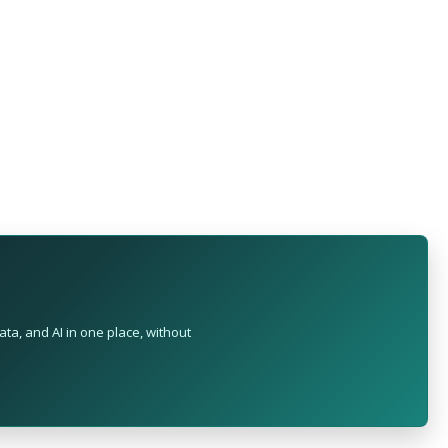
ta, and AI in one place, without