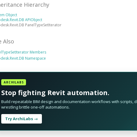
heritance Hierarchy
tem Object
desk.Revit.DB APIObject
desk.Revit.DB PanelTypeSetIterator
e Also
elTypeSetIterator Members
odesk.Revit.DB Namespace
ARCHILABS
Stop fighting Revit automation.
Build repeatable BIM design and documentation workflows with scripts, da
wrestling brittle one-off automations.
Try ArchiLabs →