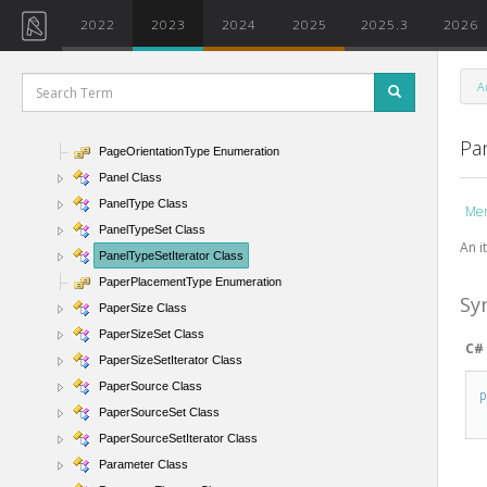
OrdinateTextOrientation Enumeration
2022
2023
2024
2025
2025.3
2026
OrdinateTextPosition Enumeration
Outline Class
A
OverrideGraphicSettings Class
OverridePermissions Enumeration
Pa
PageOrientationType Enumeration
Panel Class
PanelType Class
Me
PanelTypeSet Class
An i
PanelTypeSetIterator Class
PaperPlacementType Enumeration
Sy
PaperSize Class
PaperSizeSet Class
C#
PaperSizeSetIterator Class
PaperSource Class
PaperSourceSet Class
PaperSourceSetIterator Class
Parameter Class