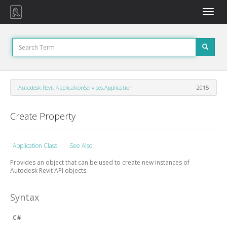
Toggle
naviga
Autodesk.Revit.ApplicationServices.Application
2015
Create Property
Application Class
See Also
Provides an object that can be used to create new instances of
Autodesk Revit API objects.
Syntax
C#