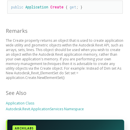
public
Application
Create
 { 
get
; }
Remarks
The Create property returns an object that is used to create application
wide utility and geometric objects within the Autodesk Revit API, such as
arrays, sets, lines. This object should be used when you wish to create
an object within the Autodesk Revit application memory, rather than
your own application's memory. If you are performing your own
memory management techniques then it is advisable to create any
utility objects via the Create object. For example: Instead of Dim set As
New Autodesk_Revit_ElementSet do Set set =
application.Create.NewElementSet()
See Also
Application Class
Autodesk.Revit.ApplicationServices Namespace
ARCHILABS