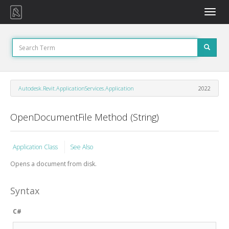
Toggle
naviga
Autodesk.Revit.ApplicationServices.Application
2022
OpenDocumentFile Method (String)
Application Class
See Also
Opens a document from disk.
Syntax
C#