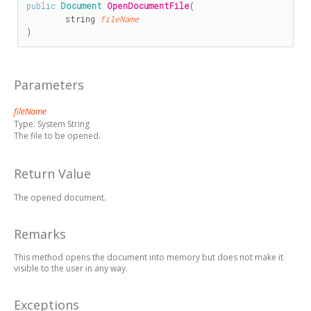
public
Document
OpenDocumentFile
(

string
fileName
)
Parameters
fileName
Type:
System String
The file to be opened.
Return Value
The opened document.
Remarks
This method opens the document into memory but does not make it
visible to the user in any way.
Exceptions