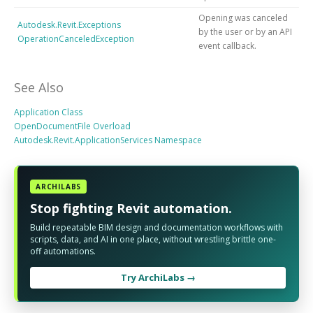
Opening was canceled
Autodesk.Revit.Exceptions
by the user or by an API
OperationCanceledException
event callback.
See Also
Application Class
OpenDocumentFile Overload
Autodesk.Revit.ApplicationServices Namespace
ARCHILABS
Stop fighting Revit automation.
Build repeatable BIM design and documentation workflows with
scripts, data, and AI in one place, without wrestling brittle one-
off automations.
Try ArchiLabs →