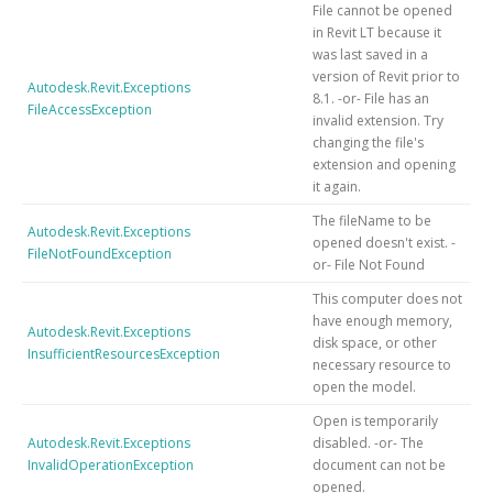
File cannot be opened
in Revit LT because it
was last saved in a
version of Revit prior to
Autodesk.Revit.Exceptions
8.1. -or- File has an
FileAccessException
invalid extension. Try
changing the file's
extension and opening
it again.
The fileName to be
Autodesk.Revit.Exceptions
opened doesn't exist. -
FileNotFoundException
or- File Not Found
This computer does not
have enough memory,
Autodesk.Revit.Exceptions
disk space, or other
InsufficientResourcesException
necessary resource to
open the model.
Open is temporarily
Autodesk.Revit.Exceptions
disabled. -or- The
InvalidOperationException
document can not be
opened.