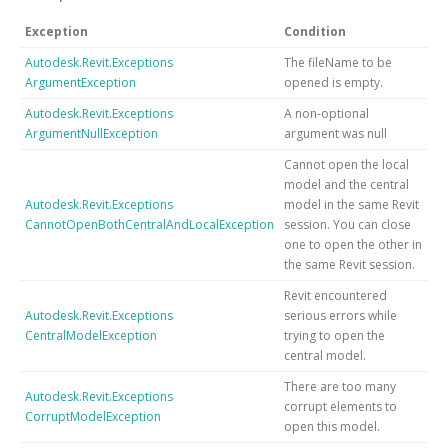
Exception
Condition
Autodesk.Revit.Exceptions
The fileName to be
ArgumentException
opened is empty.
Autodesk.Revit.Exceptions
A non-optional
ArgumentNullException
argument was null
Cannot open the local
model and the central
Autodesk.Revit.Exceptions
model in the same Revit
CannotOpenBothCentralAndLocalException
session. You can close
one to open the other in
the same Revit session.
Revit encountered
Autodesk.Revit.Exceptions
serious errors while
CentralModelException
trying to open the
central model.
There are too many
Autodesk.Revit.Exceptions
corrupt elements to
CorruptModelException
open this model.