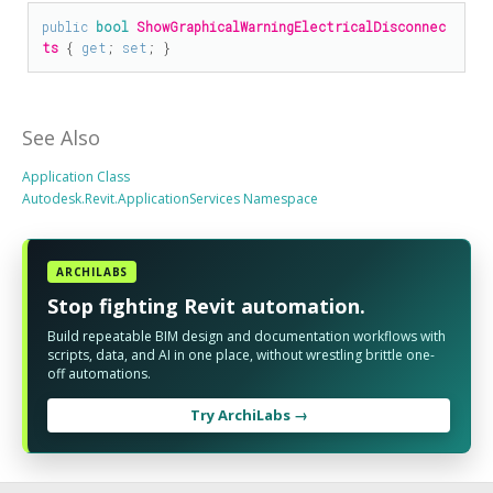
public
bool
ShowGraphicalWarningElectricalDisconnec
ts
 { 
get
; 
set
; }
See Also
Application Class
Autodesk.Revit.ApplicationServices Namespace
ARCHILABS
Stop fighting Revit automation.
Build repeatable BIM design and documentation workflows with
scripts, data, and AI in one place, without wrestling brittle one-
off automations.
Try ArchiLabs →