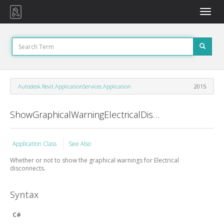
Toggle
naviga
Autodesk.Revit.ApplicationServices.Application
2015
ShowGraphicalWarningElectricalDisconnects Property
Application Class
See Also
Whether or not to show the graphical warnings for Electrical
disconnects.
Syntax
C#