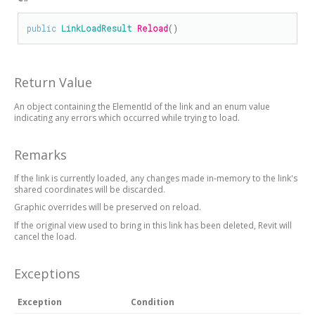
public
LinkLoadResult
Reload
()
Return Value
An object containing the ElementId of the link and an enum value
indicating any errors which occurred while trying to load.
Remarks
If the link is currently loaded, any changes made in-memory to the link's
shared coordinates will be discarded.
Graphic overrides will be preserved on reload.
If the original view used to bring in this link has been deleted, Revit will
cancel the load.
Exceptions
Exception
Condition