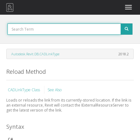
Toggle
naviga
Autodesk.Revit.DB.CADLinkType
2018.2
Reload Method
CADLinkType Class
See Also
Loads or reloads the link from its currently-stored location. If the link is
an external resource, Revit will contact the IExternalResourceServer to
get the latest version of the link.
Syntax
C#