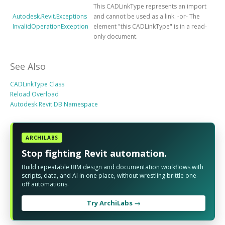
This CADLinkType represents an import
Autodesk.Revit.Exceptions
and cannot be used as a link. -or- The
InvalidOperationException
element "this CADLinkType" is in a read-
only document.
See Also
CADLinkType Class
Reload Overload
Autodesk.Revit.DB Namespace
ARCHILABS
Stop fighting Revit automation.
Build repeatable BIM design and documentation workflows with
scripts, data, and AI in one place, without wrestling brittle one-
off automations.
Try ArchiLabs →