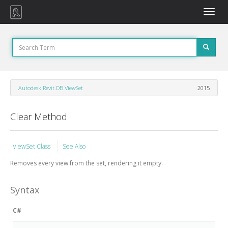
Toggle
naviga
Autodesk.Revit.DB.ViewSet
2015
Clear Method
ViewSet Class
See Also
Removes every view from the set, rendering it empty.
Syntax
C#