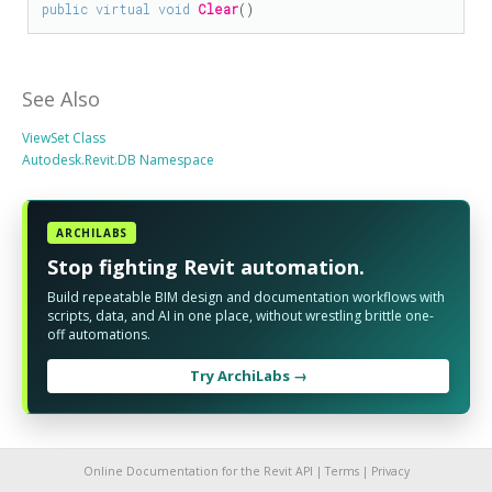
public
virtual
void
Clear
()
See Also
ViewSet Class
Autodesk.Revit.DB Namespace
ARCHILABS
Stop fighting Revit automation.
Build repeatable BIM design and documentation workflows with
scripts, data, and AI in one place, without wrestling brittle one-
off automations.
Try ArchiLabs →
Online Documentation for the Revit API |
Terms
|
Privacy