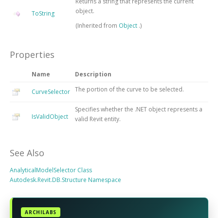
Returns a string that represents the current
object.
ToString
(Inherited from
Object
.)
Properties
Name
Description
The portion of the curve to be selected.
CurveSelector
Specifies whether the .NET object represents a
IsValidObject
valid Revit entity.
See Also
AnalyticalModelSelector Class
Autodesk.Revit.DB.Structure Namespace
ARCHILABS