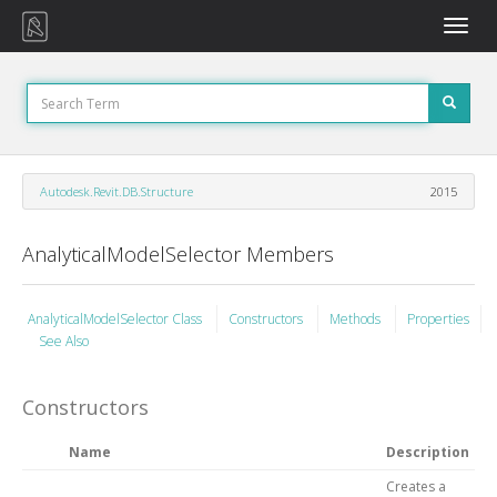
Toggle
naviga
Autodesk.Revit.DB.Structure
2015
AnalyticalModelSelector Members
AnalyticalModelSelector Class
Constructors
Methods
Properties
See Also
Constructors
Name
Description
Creates a