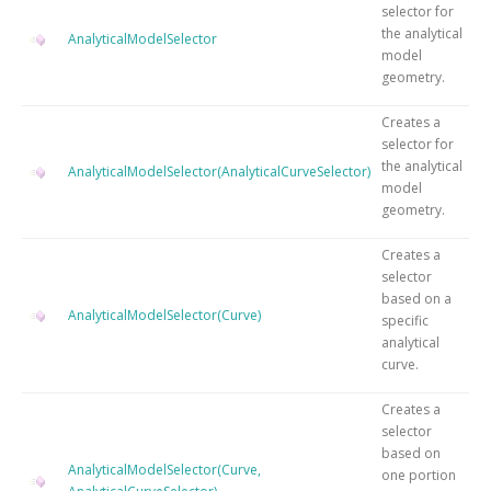
selector for
the analytical
AnalyticalModelSelector
model
geometry.
Creates a
selector for
the analytical
AnalyticalModelSelector(AnalyticalCurveSelector)
model
geometry.
Creates a
selector
based on a
AnalyticalModelSelector(Curve)
specific
analytical
curve.
Creates a
selector
based on
AnalyticalModelSelector(Curve,
one portion