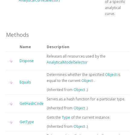
AnalyticalCurveSelector)
of a specific
analytical
curve.
Methods
Name
Description
Releases all resources used by the
Dispose
AnalyticalModelSelector
Determines whether the specified
Object
is
equal to the current
Object
.
Equals
(Inherited from
Object
.)
Serves as a hash function for a particular type.
GetHashCode
(Inherited from
Object
.)
Gets the
Type
of the current instance.
GetType
(Inherited from
Object
.)